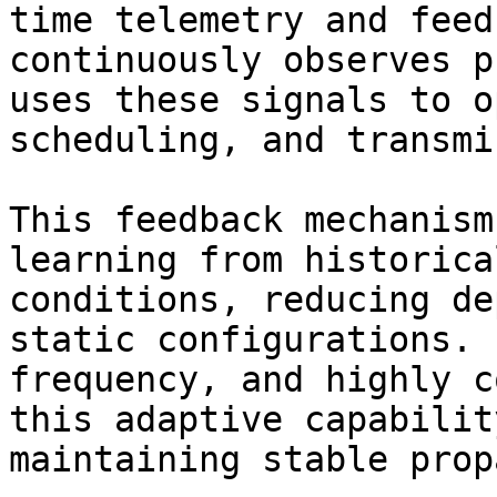
time telemetry and feed
continuously observes p
uses these signals to o
scheduling, and transmi
This feedback mechanism
learning from historica
conditions, reducing de
static configurations. 
frequency, and highly c
this adaptive capabilit
maintaining stable prop