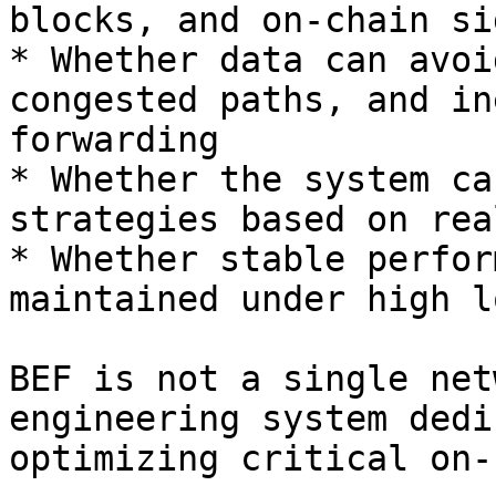
blocks, and on-chain si
* Whether data can avoi
congested paths, and in
forwarding

* Whether the system ca
strategies based on rea
* Whether stable perfor
maintained under high l
BEF is not a single net
engineering system dedi
optimizing critical on-