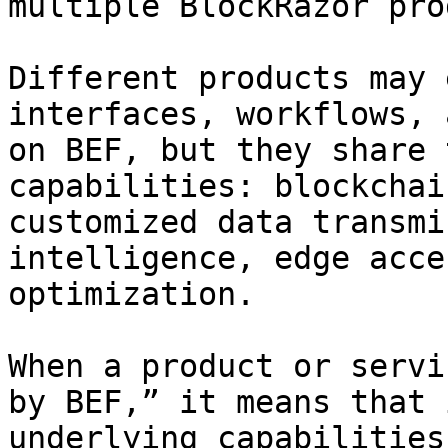
multiple BlockRazor pro
Different products may 
interfaces, workflows, 
on BEF, but they share 
capabilities: blockchai
customized data transmi
intelligence, edge acce
optimization.

When a product or servi
by BEF,” it means that 
underlying capabilities