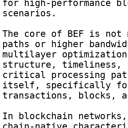
for high-performance bl
scenarios.

The core of BEF is not 
paths or higher bandwid
multilayer optimization
structure, timeliness, 
critical processing pat
itself, specifically fo
transactions, blocks, a
In blockchain networks,
chain-native characteri