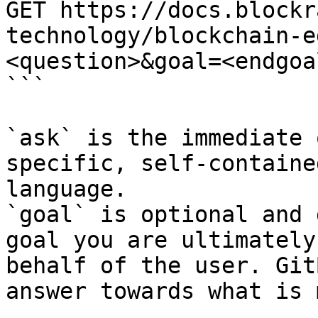
GET https://docs.blockr
technology/blockchain-e
<question>&goal=<endgoal
```

`ask` is the immediate 
specific, self-containe
language.

`goal` is optional and 
goal you are ultimately
behalf of the user. Git
answer towards what is 