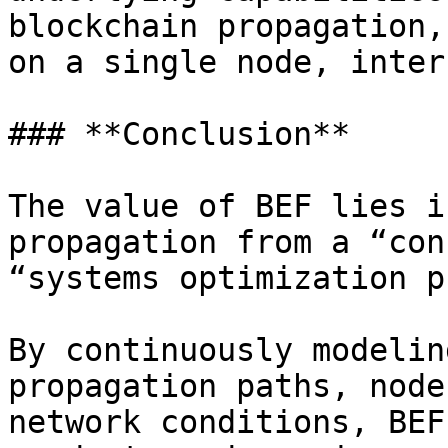
blockchain propagation,
on a single node, inter
### **Conclusion**

The value of BEF lies i
propagation from a “con
“systems optimization p
By continuously modelin
propagation paths, node
network conditions, BEF