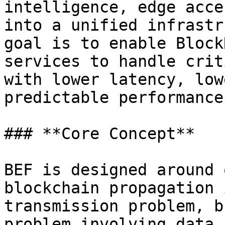
intelligence, edge acce
into a unified infrastr
goal is to enable Block
services to handle crit
with lower latency, low
predictable performance.
### **Core Concept**

BEF is designed around 
blockchain propagation 
transmission problem, b
problem involving data 