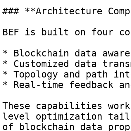
### **Architecture Comp
BEF is built on four co
* Blockchain data awaren
* Customized data trans
* Topology and path int
* Real-time feedback an
These capabilities work
level optimization tail
of blockchain data prop