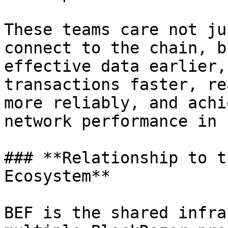
These teams care not ju
connect to the chain, b
effective data earlier,
transactions faster, re
more reliably, and achi
network performance in 
### **Relationship to t
Ecosystem**

BEF is the shared infra