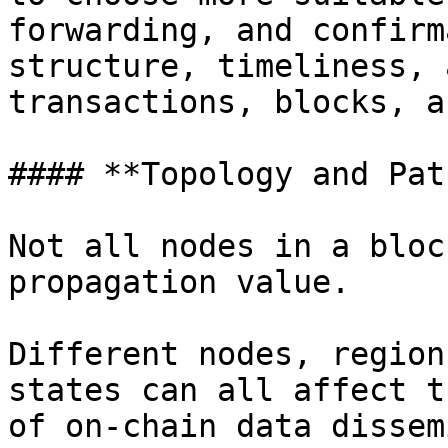
forwarding, and confirm
structure, timeliness, 
transactions, blocks, a
#### **Topology and Pat
Not all nodes in a bloc
propagation value.

Different nodes, region
states can all affect t
of on-chain data dissem