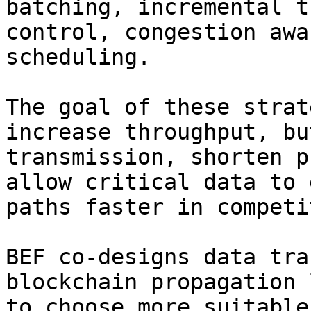
batching, incremental t
control, congestion awa
scheduling.

The goal of these strat
increase throughput, bu
transmission, shorten p
allow critical data to 
paths faster in competi
BEF co-designs data tra
blockchain propagation 
to choose more suitable