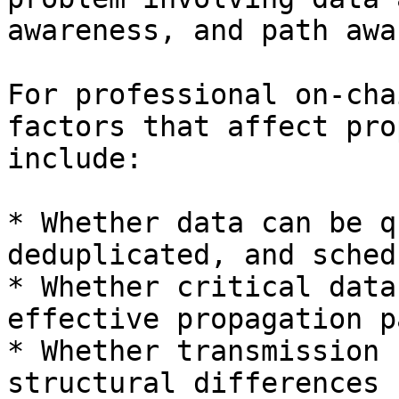
awareness, and path awa
For professional on-cha
factors that affect pro
include:

* Whether data can be q
deduplicated, and schedu
* Whether critical data
effective propagation pa
* Whether transmission 
structural differences 