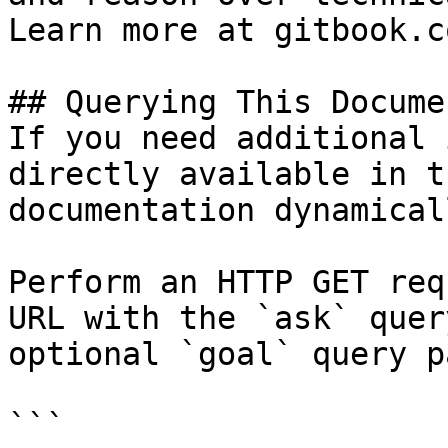
Learn more at gitbook.co
## Querying This Docume
If you need additional 
directly available in t
documentation dynamical
Perform an HTTP GET req
URL with the `ask` quer
optional `goal` query p
```
