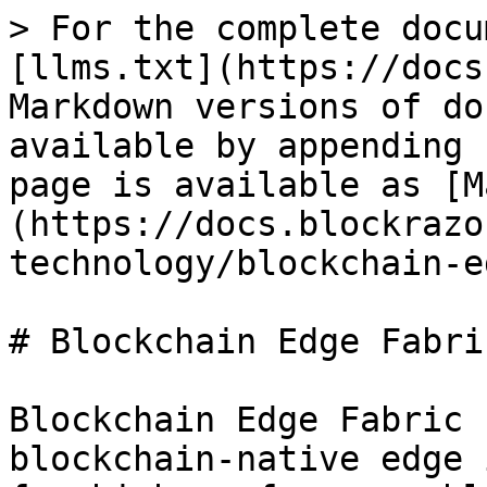
> For the complete docu
[llms.txt](https://docs
Markdown versions of do
available by appending 
page is available as [M
(https://docs.blockrazo
technology/blockchain-e
# Blockchain Edge Fabric
Blockchain Edge Fabric 
blockchain-native edge 