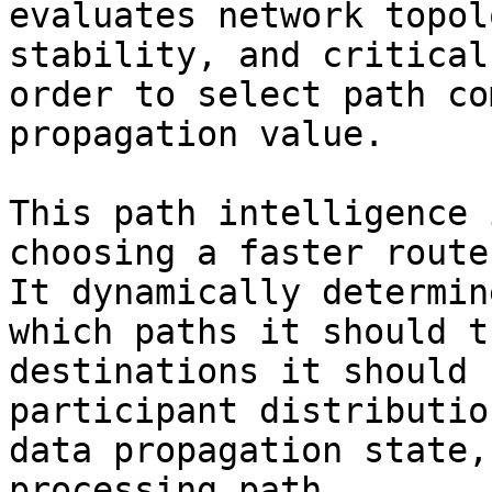
evaluates network topol
stability, and critical
order to select path co
propagation value.

This path intelligence 
choosing a faster route
It dynamically determin
which paths it should t
destinations it should 
participant distributio
data propagation state,
processing path.
