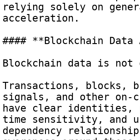
relying solely on gener
acceleration.

#### **Blockchain Data 
Blockchain data is not 
Transactions, blocks, b
signals, and other on-c
have clear identities, 
time sensitivity, and u
dependency relationship