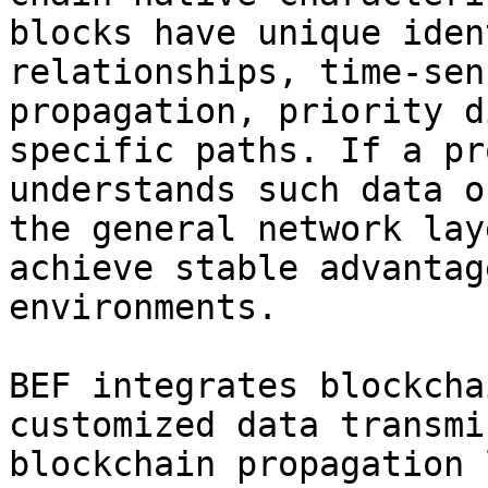
blocks have unique iden
relationships, time-sen
propagation, priority d
specific paths. If a pr
understands such data o
the general network lay
achieve stable advantag
environments.

BEF integrates blockcha
customized data transmi
blockchain propagation 