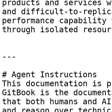
products and services w
and difficult-to-replic
performance capability 
through isolated resour
---

# Agent Instructions

This documentation is p
GitBook is the document
that both humans and AI
and reason over technic