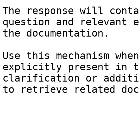
The response will conta
question and relevant e
the documentation.

Use this mechanism when
explicitly present in t
clarification or additi