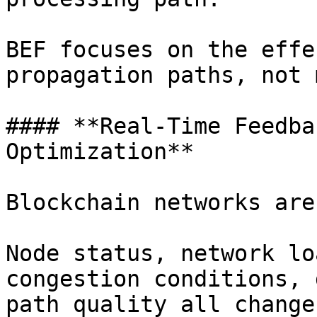
BEF focuses on the effe
propagation paths, not 
#### **Real-Time Feedba
Optimization**

Blockchain networks are
Node status, network lo
congestion conditions, 
path quality all change