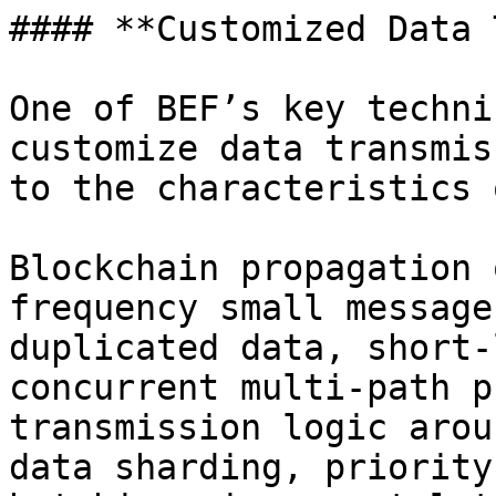
#### **Customized Data 
One of BEF’s key techni
customize data transmis
to the characteristics 
Blockchain propagation 
frequency small message
duplicated data, short-
concurrent multi-path p
transmission logic arou
data sharding, priority