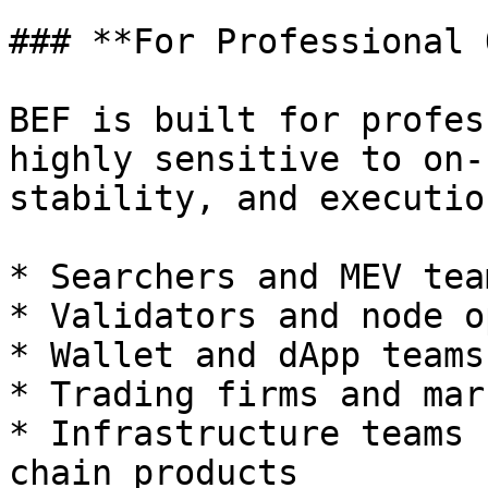
### **For Professional 
BEF is built for profes
highly sensitive to on-
stability, and executio
* Searchers and MEV team
* Validators and node o
* Wallet and dApp teams

* Trading firms and mar
* Infrastructure teams 
chain products
