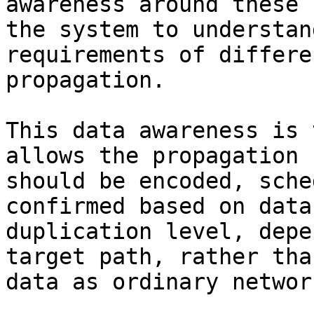
awareness around these 
the system to understan
requirements of differe
propagation.

This data awareness is 
allows the propagation 
should be encoded, sche
confirmed based on data
duplication level, depe
target path, rather tha
data as ordinary networ