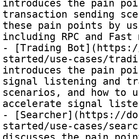
introduces the pain poi
transaction sending sce
these pain points by us
including RPC and Fast m
- [Trading Bot](https:/
started/use-cases/tradi
introduces the pain poi
signal listening and tr
scenarios, and how to u
accelerate signal liste
- [Searcher](https://do
started/use-cases/searc
discusses the pain poin