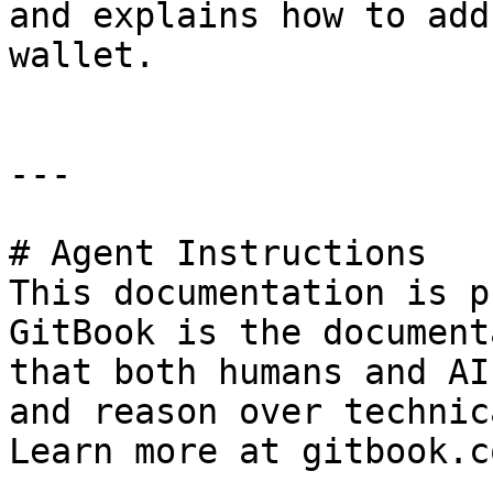
and explains how to add
wallet.

---

# Agent Instructions

This documentation is p
GitBook is the document
that both humans and AI
and reason over technic
Learn more at gitbook.co