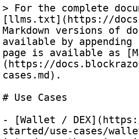
> For the complete docu
[llms.txt](https://docs
Markdown versions of do
available by appending 
page is available as [M
(https://docs.blockrazo
cases.md).

# Use Cases

- [Wallet / DEX](https:
started/use-cases/walle