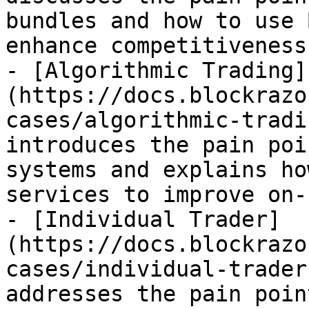
bundles and how to use 
enhance competitiveness.
- [Algorithmic Trading]
(https://docs.blockrazo
cases/algorithmic-tradi
introduces the pain poi
systems and explains ho
services to improve on-
- [Individual Trader]
(https://docs.blockrazo
cases/individual-trader
addresses the pain poin