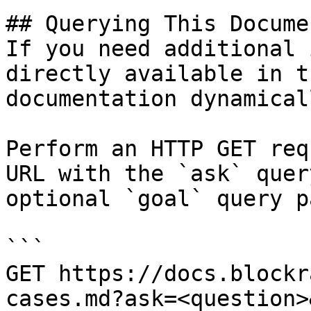
## Querying This Docume
If you need additional 
directly available in t
documentation dynamical
Perform an HTTP GET req
URL with the `ask` quer
optional `goal` query p
```

GET https://docs.blockr
cases.md?ask=<question>