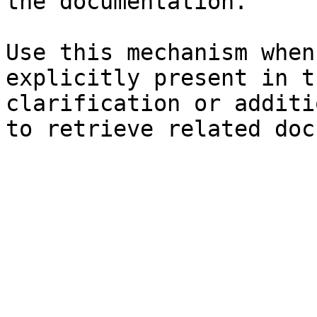
the documentation.

Use this mechanism when
explicitly present in t
clarification or additi