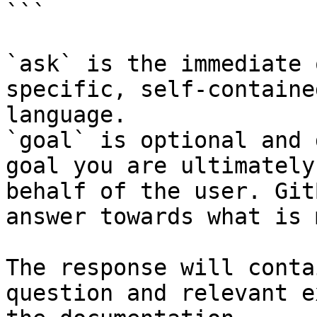
```

`ask` is the immediate 
specific, self-containe
language.

`goal` is optional and 
goal you are ultimately
behalf of the user. Git
answer towards what is 
The response will conta
question and relevant e