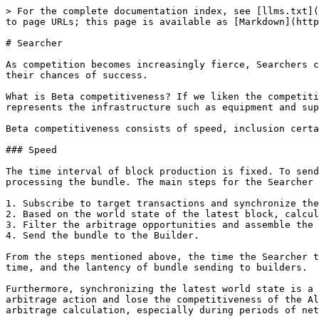
> For the complete documentation index, see [llms.txt](https://docs.blockrazor.io/llms.txt). Markdown versions of documentation pages are available by appending `.md` to page URLs; this page is available as [Markdown](https://docs.blockrazor.io/get-started/use-cases/searcher.md).

# Searcher

As competition becomes increasingly fierce, Searchers can no longer win solely with Alpha strategies; they must also possess Beta competitiveness to further improve their chances of success.

What is Beta competitiveness? If we liken the competition among Searchers to a war, Alpha strategies are the strategies and tactics, while Beta competitiveness represents the infrastructure such as equipment and supplies, which are prerequisite for competition.

Beta competitiveness consists of speed, inclusion certainty, and cost, which helps to increase Searcher’s chances of winning from different aspects.

### Speed

The time interval of block production is fixed. To send the bundle to the Builder in time on the assembly line, the Searcher needs to minimize the time spent processing the bundle. The main steps for the Searcher to process a bundle are as follows:

1. Subscribe to target transactions and synchronize the latest block.
2. Based on the world state of the latest block, calculate the arbitrage opportunities for each transaction according to the Alpha strategy.
3. Filter the arbitrage opportunities and assemble the selected target transactions and strategy transactions into a bundle in a specified order.
4. Send the bundle to the Builder.

From the steps mentioned above, the time the Searcher takes to process the bundle is composed of the lantency of transaction subscription, the arbitrage calculation time, and the lantency of bundle sending to builders.

Furthermore, synchronizing the latest world state is a prerequisite for calculating arbitrage opportunities (calculating based on old state would distort the arbitrage action and lose the competitiveness of the Alpha strategy). If the state synchronization lantency is high, it will severely compress the time available for arbitrage calculation, especially during periods of network congestion, which can put immense pressure on computational performance.

In the last step of the bundle processing, the Searcher need to submit the bundle consisting of the target transaction and the arbitrage transaction to the mainstream Builders, ensuring that the bundle is included in all blocks participating in the auction, to increase the speed of the bundle inclusion.

### Cost

Cost directly affects the profit of a Searcher. Searchers that are evenly matched in terms of Alpha strategy, speed, and inclusion certainty may not differ much in capturing arbitrage opportunities and calculating arbitrage space. However, if the average cost per arbitrage opportunity varies significantly, over the long term, Searchers with higher costs will gradually become less competitive due to lower profits.

The costs for a Searcher mainly include the execution cost of the Alpha strategy, the cost of improving speed, the cost of enhancing inclusion certainty, and transaction fees. Increasing costs can improve Beta competitiveness, but it also impacts profits. Therefore, it is essential to prioritize and make appropriate trade-offs.

#### **Execution 