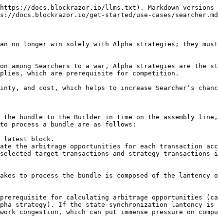
Cost of The Alpha Strategy**

The execution of Alpha strategies incurs computational costs. Since the Alpha strategy is the core competitive advantage of a Searcher, and its execution speed also directly affects the processing time of bundles, this cost cannot be reduced.

#### **Cost of Speed Improvement**

Improving speed invloves cost of development and server. To reduce transaction subscription latency, bundle sending latency, and the latency in synchronizing the latest world state, it is necessary to develop algorithms and build a high-speed backbone network. This is too costly for a Searcher, so utilizing established third-party services is a cost-effective choice.

Enhancing inclusion certainty primarily involves the cost of removing Builder rate limits. Searchers can attempt to freely integrate with RPCs that allow sending [bundles](/transaction-submission/rpc/bsc/eth_sendmevbundle.md), which will forward the bundles to mainstream Builders. This approach not only saves costs but also ensures speed and inclusion certainty of transactions.

#### **Transaction Fee**

When calculating the arbitrage opportunity space, only when the arbitrage space minus the transaction fee is greater than 0 is it considered an arbitrage opportunity. If transaction fees can be reduced to 0, then even the arbitrage opportunities generated by smallest market fluctuations can be captured.

Trading at 0 gwei not only saves transaction costs but also greatly expands the range of arbitrage opportunities that the Alpha strategy can capture. Currently, Builders on BSC support receiving transactions at 0 gwei. For Searchers whose Alpha strategy focuses on expanding the range of arbitrage opportunities, they should try to send transactions at 0 gwei as much as possible to eliminate this cost.

### How does BlockRazor enhance the Beta competitiveness?

#### Speed

BlockRazor provides Searchers with [Public Mempool](/streams/mempool/bsc/public-mempool.md) and [Block Stream](/streams/block-stream/bsc/newblocks.md) services, enabling them to subscribe to transactions and synchronize blocks with extremely low latency.

Benchmark shows that compared to the industry-leading high-performance network provider bloXroute, BlockRazor can receive the latest transactions with lower latency. Detailed data comparisons are as follows:

<figure><img src="/files/dZj64pOHVsJsrKP3a0iW" alt="" width="563"><figcaption></figcaption></figure>

Additionally, BlockRazor also demonstrates excellent performance in terms of latency of synchronization of the latest world state, better meeting the needs of speed-sensitive users. For the complete comparison results, please refer to the [benchmark](https://medium.com/@blockrazor/to-build-the-competitive-high-performance-network-d7c0705b5171).

Searchers can directly integrate with [Bundle](/transaction-submission/rpc/bsc/eth_sendmevbundle.md), constructing a bundle consisting of mempool transactions and strategy transactions and submitting it to BlockRazor RPC, which will forward it to mainstream Builders at the earliest opportunity. Additionally, based on a globally distributed network, BlockRazor RPC achieves end-to-end low-latency forwarding at the network level.

<figure><img src="/files/KjvPphSOYIwmDNdafEJZ" alt=""><figcaption><p>The benchmark client sends transactions to BlockRazor RPC, A RPC, and B RPC, recording