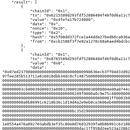
    "result": [

        {

            "chainId": "0x1",

            "to": "0x6215589d293fdf52886484f46f0d6a11c76b4a7e",

            "value": "0x4fefa17b724000",

            "data": "0x",

            "nonce": "0x10",

            "type": "0x2",

            "hash": "0x5f08dd372fce1a44dda27bed60ca036acb4979fad6ca37b9c388e351a870fe4c",

            "from": "0xcb1588f3f7e92a1278c68a6aed4bdcbc68534b29"

        },

        {

            "chainId": "0x1",

            "to": "0x8765589d293fdf52886484f46f0d6a11c76b4a7e",

            "value": "0x0",

            "data": 
"0x07ed2379000000000000000000000000990636ecb3ff04d33d92
97fee285b513711a816018dbb34dc0cfc4875000000000000000000
0000000000000000000000000000000000000000000000000000000
0000000000000000000000000000000000000000000000000000000
000000003cb00039d00033a00032000030600030000004e00a0744c
0000000000000000000000000000000249f0000a0c9e75c48000000
00000000000000000000000000000000000000000000001ff0001b0
000000000a0b86991c6218b36c1d19d4a2e9eb0ce3606eb48000000
0000000000000000000000000000000000000000000000000000000
000000000000000000000000000000bc35d29000000000000000000
0000000000000000000000000000000000000000000000000000000
0000000000000000000000000000000000000000000000000000000
1e0554a476a092703abdb3ef35c80e0d76d32939fa0b86991c6218b
000000000000000000000000000000000dac17f958d2ee523a22062