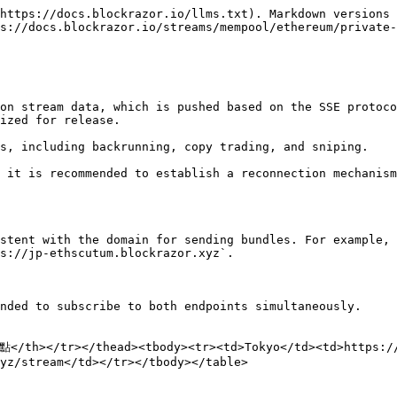
https://docs.blockrazor.io/llms.txt). Markdown versions 
s://docs.blockrazor.io/streams/mempool/ethereum/private-
on stream data, which is pushed based on the SSE protoco
ized for release.

s, including backrunning, copy trading, and sniping.

 it is recommended to establish a reconnection mechanism
stent with the domain for sending bundles. For example, 
s://jp-ethscutum.blockrazor.xyz`.

nded to subscribe to both endpoints simultaneously.

</th></tr></thead><tbody><tr><td>Tokyo</td><td>https://
yz/stream</td></tr></tbody></table>
