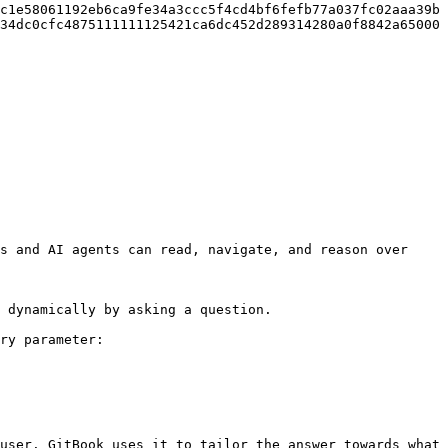
c1e58061192eb6ca9fe34a3ccc5f4cd4bf6fefb77a037fc02aaa39b
34dc0cfc4875111111125421ca6dc452d289314280a0f8842a65000
s and AI agents can read, navigate, and reason over 
 dynamically by asking a question.

ry parameter:

user. GitBook uses it to tailor the answer towards what 