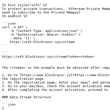
{% hint style="info" %}

To protect private transactions,  Ethereum Private Memp
need to subscribe to the Private Mempool

{% endhint %}

```json

curl -X GET \

    -H "Content-Type: application/json" \

    -H "Authorization: Bearer <token>" \

    --data '{}' \

    https://eth.blockrazor.xyz/stream

```

```

https://eth.blockrazor.xyz/stream?token=<token>

```

The \<token> in the example must be obtained after regi
1. Go to [https://www.blockrazor.io](https://www.blockr
the registration page.

2. On the registration page, enter your email and passw
3. Go to your mailbox, check the account activation ema
4. After completing the account activation, proceed to 
### Data Stream Structure

```json

{
