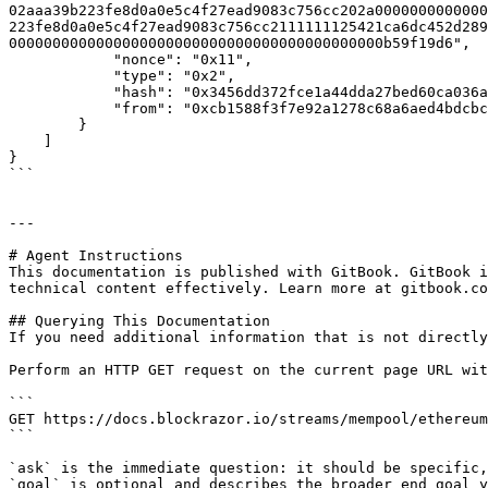
02aaa39b223fe8d0a0e5c4f27ead9083c756cc202a0000000000000
223fe8d0a0e5c4f27ead9083c756cc2111111125421ca6dc452d289
0000000000000000000000000000000000000000000b59f19d6",

            "nonce": "0x11",

            "type": "0x2",

            "hash": "0x3456dd372fce1a44dda27bed60ca036acb4979fad6ca37b9c388e351a870fe4c",

            "from": "0xcb1588f3f7e92a1278c68a6aed4bdcbc68534b29"

        }

    ]

}

```

---

# Agent Instructions

This documentation is published with GitBook. GitBook i
technical content effectively. Learn more at gitbook.co
## Querying This Documentation

If you need additional information that is not directly
Perform an HTTP GET request on the current page URL wit
```

GET https://docs.blockrazor.io/streams/mempool/ethereum
```

`ask` is the immediate question: it should be specific,
`goal` is optional and describes the broader end goal y