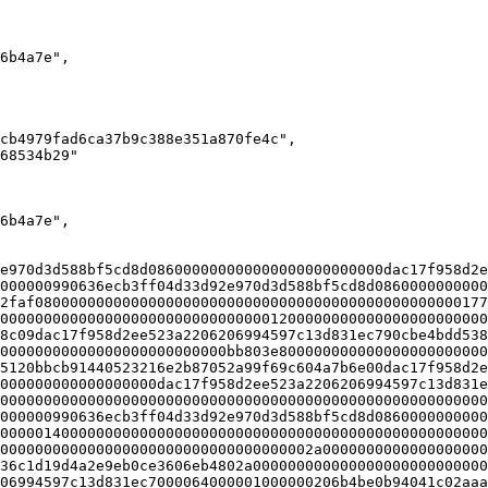
e970d3d588bf5cd8d086000000000000000000000000dac17f958d2e
000000990636ecb3ff04d33d92e970d3d588bf5cd8d0860000000000
2faf0800000000000000000000000000000000000000000000000177
00000000000000000000000000000001200000000000000000000000
8c09dac17f958d2ee523a2206206994597c13d831ec790cbe4bdd538
00000000000000000000000000bb803e800000000000000000000000
5120bbcb91440523216e2b87052a99f69c604a7b6e00dac17f958d2e
000000000000000000dac17f958d2ee523a2206206994597c13d831e
00000000000000000000000000000000000000000000000000000000
000000990636ecb3ff04d33d92e970d3d588bf5cd8d0860000000000
00000140000000000000000000000000000000000000000000000000
000000000000000000000000000000000002a0000000000000000000
36c1d19d4a2e9eb0ce3606eb4802a000000000000000000000000000
06994597c13d831ec7000064000001000000206b4be0b94041c02aaa