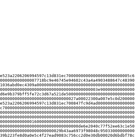
e523a2206206994597c13d831ec70000000000000000000000005c6
000000000000007718bc9e46745e94602c43a4a4903488647c48390
1036abd0ec4309a0000000000000000000000000000000000000000
0000000000000000000000000000000000000003e90000000000000
d6e9b379bff5fe72c3d67a521de5000000000000000000000000000
0000000000000000000000000000027a00022300a007e5c0d200000
e523a2206206994597c13d831ec700847fc9d4ad000000000000000
c700000000000000000000000000000000000000000000000000000
0000000000000000000000000000000000000000000000000000000
0000000000000000000000000000000000000000000000000000000
0000000000000160000000000000000000000000000000000000000
00000000000000000000000000000000de6e2040c77f52ee63c1e50
0000000000000000000000029b43aa6973f98048c95033000000000
39b223fe8d0a0e5c4f27ead9083c756cc2d0e30db00020d6bdbf78c