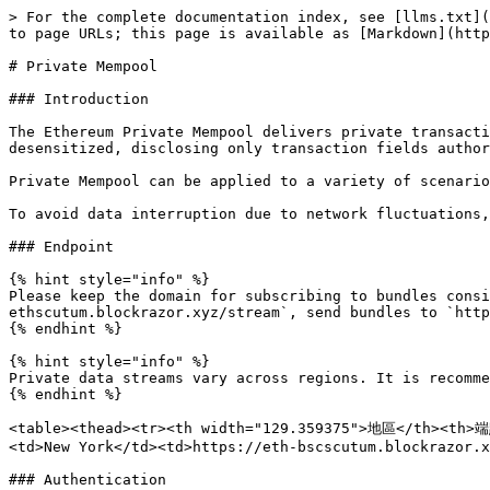
> For the complete documentation index, see [llms.txt](
to page URLs; this page is available as [Markdown](http
# Private Mempool

### Introduction

The Ethereum Private Mempool delivers private transacti
desensitized, disclosing only transaction fields author
Private Mempool can be applied to a variety of scenario
To avoid data interruption due to network fluctuations,
### Endpoint

{% hint style="info" %}

Please keep the domain for subscribing to bundles consi
ethscutum.blockrazor.xyz/stream`, send bundles to `http
{% endhint %}

{% hint style="info" %}

Private data streams vary across regions. It is recomme
{% endhint %}

<table><thead><tr><th width="129.359375">地區</th><th>端點
<td>New York</td><td>https://eth-bscscutum.blockrazor.x
### Authentication
