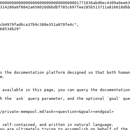
0000000000000000000000000000000001771036abd0ec4309a0ee63
314280a0f8842a650020d6bdbf785c697fee285b513711a816018dbb
s the documentation platform designed so that both human
m.

 available in this page, you can query the documentation
h the `ask` query parameter, and the optional `goal` que
/private-mempool.md?ask=<question>&goal=<endgoal>

 self-contained, and written in natural language.

ou are ultimately trying to accomplish on behalf of the 