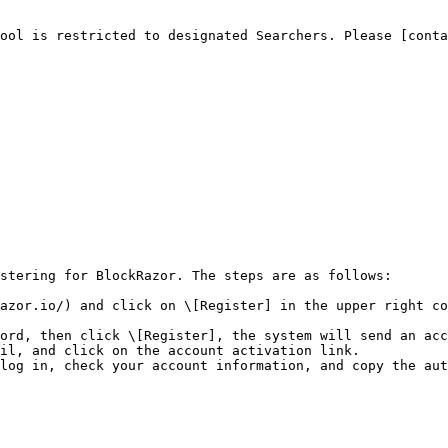
ool is restricted to designated Searchers. Please [conta
stering for BlockRazor. The steps are as follows:

azor.io/) and click on \[Register] in the upper right co
ord, then click \[Register], the system will send an acc
il, and click on the account activation link.

log in, check your account information, and copy the aut