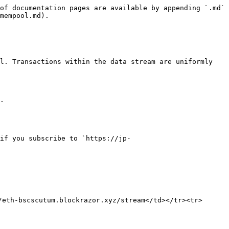
of documentation pages are available by appending `.md` 
mempool.md).

l. Transactions within the data stream are uniformly 
.

if you subscribe to `https://jp-
eth-bscscutum.blockrazor.xyz/stream</td></tr><tr>