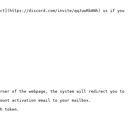
ct](https://discord.com/invite/qqJuwRb8Nh) us if you 
rner of the webpage, the system will redirect you to 
ount activation email to your mailbox.

h token.
