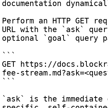
documentation dynamical
Perform an HTTP GET req
URL with the `ask` quer
optional `goal` query p
```

GET https://docs.blockr
fee-stream.md?ask=<ques
```

`ask` is the immediate 
specific, self-containe