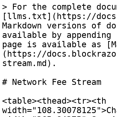
> For the complete docu
[llms.txt](https://docs
Markdown versions of do
available by appending 
page is available as [M
(https://docs.blockrazo
stream.md).

# Network Fee Stream

<table><thead><tr><th 
width="108.30078125">Ch