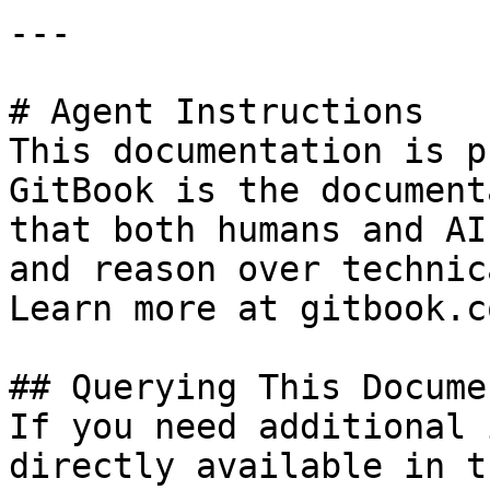
---

# Agent Instructions

This documentation is p
GitBook is the document
that both humans and AI
and reason over technic
Learn more at gitbook.co
## Querying This Docume
If you need additional 
directly available in t