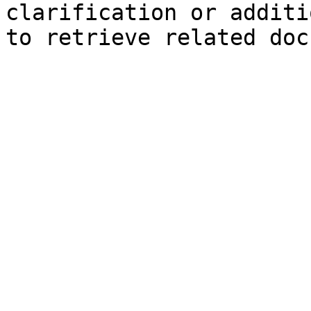
clarification or additi