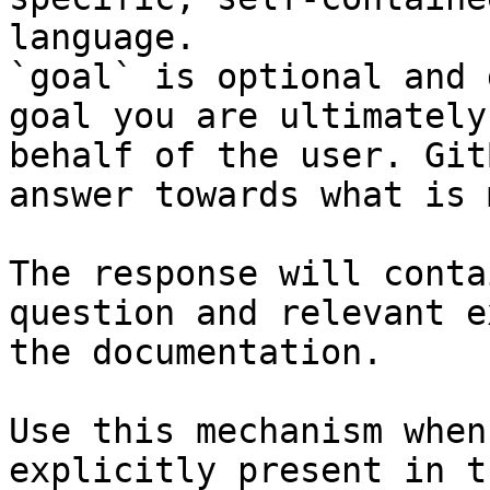
language.

`goal` is optional and 
goal you are ultimately
behalf of the user. Git
answer towards what is 
The response will conta
question and relevant e
the documentation.

Use this mechanism when
explicitly present in t