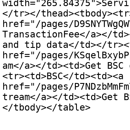
width="265.84375">Servi
</tr></thead><tbody><tr
href="/pages/D9SNYTWgQW
TransactionFee</a></td>
and tip data</td></tr><
href="/pages/KSqelBxybP
am</a></td><td>Get BSC 
<tr><td>BSC</td><td><a 
href="/pages/P7NDzbMmFm
tream</a></td><td>Get B
</tbody></table>
