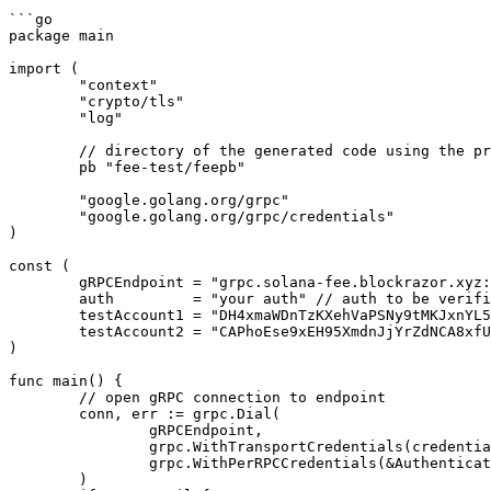
```go

package main

import (

	"context"

	"crypto/tls"

	"log"

	// directory of the generated code using the provided proto file

	pb "fee-test/feepb"

	"google.golang.org/grpc"

	"google.golang.org/grpc/credentials"

)

const (

	gRPCEndpoint = "grpc.solana-fee.blockrazor.xyz:443" // endpoint address

	auth         = "your auth" // auth to be verified

	testAccount1 = "DH4xmaWDnTzKXehVaPSNy9tMKJxnYL5Mo5U3oTHFtNYJ" // query priority fee and tip of transactions involving a specified account 

	testAccount2 = "CAPhoEse9xEH95XmdnJjYrZdNCA8xfUWdy3aWymHa1Vj" 

)

func main() {

	// open gRPC connection to endpoint

	conn, err := grpc.Dial(

		gRPCEndpoint,

		grpc.WithTransportCredentials(credentials.NewTLS(&tls.Config{})),

		grpc.WithPerRPCCredentials(&Authentication{auth}),

	)
