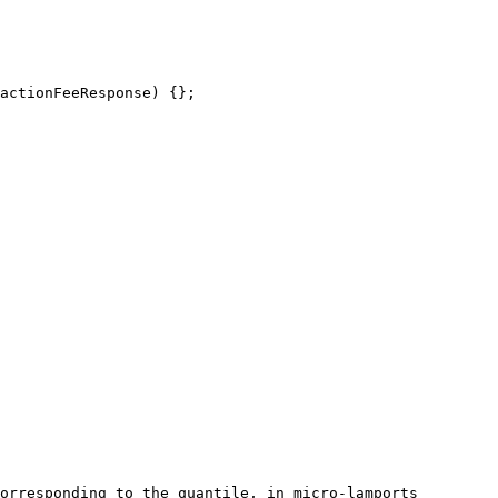
orresponding to the quantile, in micro-lamports
