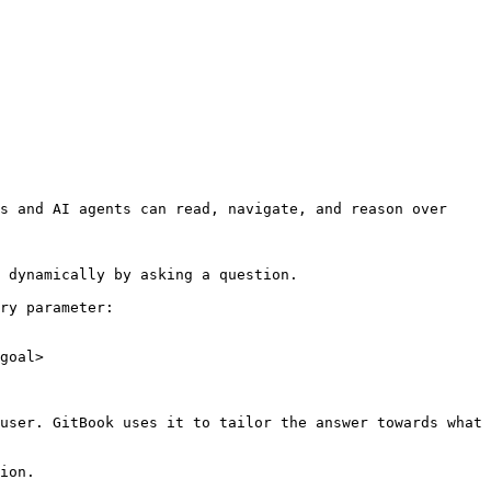
s and AI agents can read, navigate, and reason over 
 dynamically by asking a question.

ry parameter:

goal>

user. GitBook uses it to tailor the answer towards what 
ion.
