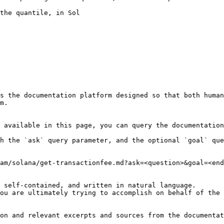
the quantile, in Sol

s the documentation platform designed so that both human
m.

 available in this page, you can query the documentation
h the `ask` query parameter, and the optional `goal` que
am/solana/get-transactionfee.md?ask=<question>&goal=<end
 self-contained, and written in natural language.

ou are ultimately trying to accomplish on behalf of the 
on and relevant excerpts and sources from the documentat