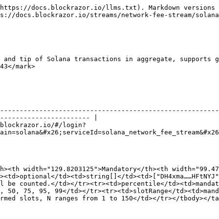
https://docs.blockrazor.io/llms.txt). Markdown versions 
s://docs.blockrazor.io/streams/network-fee-stream/solana
 and tip of Solana transactions in aggregate, supports g
43</mark>

--------------------------------------------------------
----------------------- |

blockrazor.io/#/login?
ain=solana&#x26;serviceId=solana_network_fee_stream&#x26
h><th width="129.8203125">Mandatory</th><th width="99.47
><td>optional</td><td>string[]</td><td>["DH4xma……HFtNYJ"
l be counted.</td></tr><tr><td>percentile</td><td>mandat
, 50, 75, 95, 99</td></tr><tr><td>slotRange</td><td>mand
rmed slots, N ranges from 1 to 150</td></tr></tbody></ta