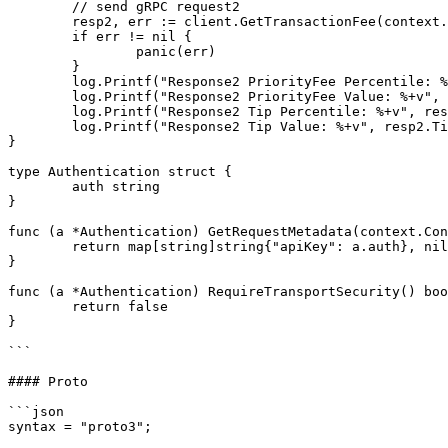
	// send gRPC request2

	resp2, err := client.GetTransactionFee(context.Background(), req2)

	if err != nil {

		panic(err)

	}

	log.Printf("Response2 PriorityFee Percentile: %+v", resp2.PriorityFee.Percentile)

	log.Printf("Response2 PriorityFee Value: %+v", resp2.PriorityFee.Value)

	log.Printf("Response2 Tip Percentile: %+v", resp2.Tip.Percentile)

	log.Printf("Response2 Tip Value: %+v", resp2.Tip.Value)

}

type Authentication struct {

	auth string

}

func (a *Authentication) GetRequestMetadata(context.Con
	return map[string]string{"apiKey": a.auth}, nil

}

func (a *Authentication) RequireTransportSecurity() boo
	return false

}

```

#### Proto

```json

syntax = "proto3";
