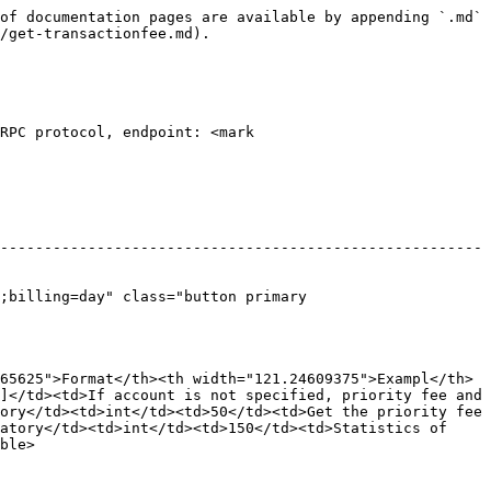
of documentation pages are available by appending `.md` 
/get-transactionfee.md).

RPC protocol, endpoint: <mark 
-------------------------------------------------------
;billing=day" class="button primary 
65625">Format</th><th width="121.24609375">Exampl</th>
]</td><td>If account is not specified, priority fee and 
ory</td><td>int</td><td>50</td><td>Get the priority fee 
atory</td><td>int</td><td>150</td><td>Statistics of 
ble>
