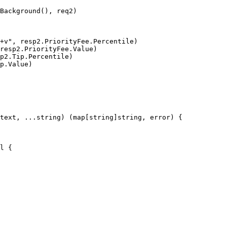
text, ...string) (map[string]string, error) {

l {
