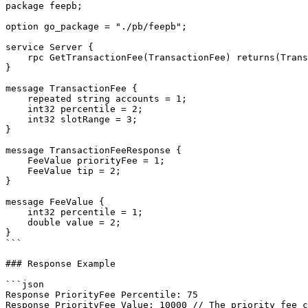
package feepb;

option go_package = "./pb/feepb";

service Server {

    rpc GetTransactionFee(TransactionFee) returns(TransactionFeeResponse) {};

}

message TransactionFee {

    repeated string accounts = 1;

    int32 percentile = 2;

    int32 slotRange = 3;

}

message TransactionFeeResponse {

    FeeValue priorityFee = 1;

    FeeValue tip = 2;

}

message FeeValue {

    int32 percentile = 1;

    double value = 2;

}

```

### Response Example

```json

Response PriorityFee Percentile: 75

Response PriorityFee Value: 10000 // The priority fee c