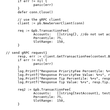
	if err != nil {

		panic(err)

	}

	defer conn.Close()

	// use the gRPC client

	client := pb.NewServerClient(conn)

	req := &pb.TransactionFee{

		Accounts:   []string{}, //do not set accounts

		Percentile: 75,

		SlotRange:  150,

	}

  // send gRPC request1

	resp, err := client.GetTransactionFee(context.Background(), req)

	if err != nil {

		panic(err)

	}

	log.Printf("Response PriorityFee Percentile: %+v", resp.PriorityFee.Percentile)

	log.Printf("Response PriorityFee Value: %+v", resp.PriorityFee.Value)

	log.Printf("Response Tip Percentile: %+v", resp.Tip.Percentile)

	log.Printf("Response Tip Value: %+v", resp.Tip.Value)

	req2 := &pb.TransactionFee{

		Accounts:   []string{testAccount1, testAccount2}, //set specified accounts

		Percentile: 75,

		SlotRange:  150,

	}
