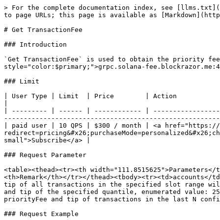
> For the complete documentation index, see [llms.txt](
to page URLs; this page is available as [Markdown](http
# Get TransactionFee

### Introduction

`Get TransactionFee` is used to obtain the priority fee
style="color:$primary;">grpc.solana-fee.blockrazor.me:4
### Limit

| User Type | Limit  | Price        | Action                                                                                                                                                                                                         
|

| --------- | ------ | ------------ | -----------------
-------------------------------------------------------
| paid user | 10 QPS | $300 / month | <a href="https://
redirect=pricing&#x26;purchaseMode=personalized&#x26;ch
small">Subscribe</a> |

### Request Parameter

<table><thead><tr><th width="111.8515625">Parameters</t
<th>Remark</th></tr></thead><tbody><tr><td>accounts</td
tip of all transactions in the specified slot range wil
and tip of the specified quantile, enumerated value: 25
priorityFee and tip of transactions in the last N confi
### Request Example
