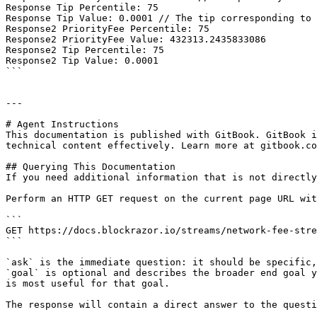
Response Tip Percentile: 75 

Response Tip Value: 0.0001 // The tip corresponding to 
Response2 PriorityFee Percentile: 75

Response2 PriorityFee Value: 432313.2435833086

Response2 Tip Percentile: 75

Response2 Tip Value: 0.0001

```

---

# Agent Instructions

This documentation is published with GitBook. GitBook i
technical content effectively. Learn more at gitbook.co
## Querying This Documentation

If you need additional information that is not directly
Perform an HTTP GET request on the current page URL wit
```

GET https://docs.blockrazor.io/streams/network-fee-stre
```

`ask` is the immediate question: it should be specific,
`goal` is optional and describes the broader end goal y
is most useful for that goal.

The response will contain a direct answer to the questi