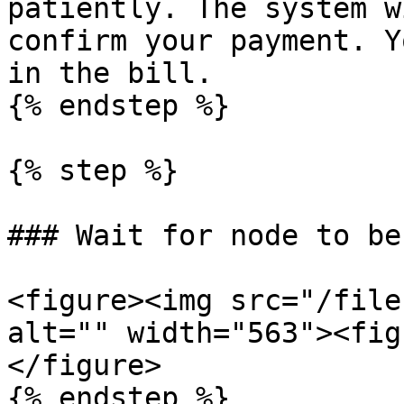
patiently. The system w
confirm your payment. Y
in the bill.

{% endstep %}

{% step %}

### Wait for node to be
<figure><img src="/file
alt="" width="563"><fig
</figure>

{% endstep %}
