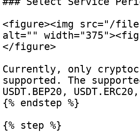
### Select Service Peri
<figure><img src="/file
alt="" width="375"><fig
</figure>

Currently, only cryptoc
supported. The supporte
USDT.BEP20, USDT.ERC20,
{% endstep %}

{% step %}
