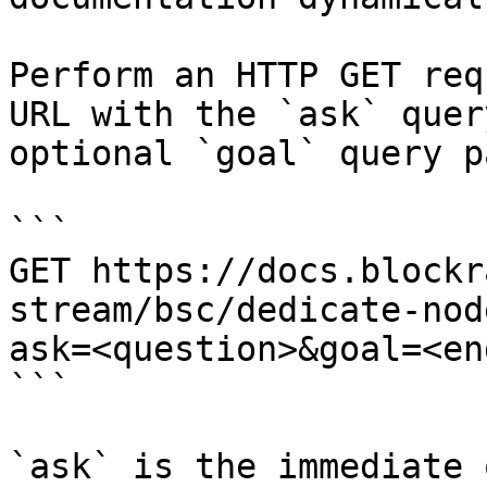
Perform an HTTP GET req
URL with the `ask` quer
optional `goal` query p
```

GET https://docs.blockr
stream/bsc/dedicate-nod
ask=<question>&goal=<en
```

`ask` is the immediate 