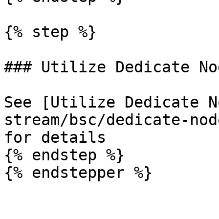
{% step %}

### Utilize Dedicate Nod
See [Utilize Dedicate N
stream/bsc/dedicate-nod
for details

{% endstep %}

{% endstepper %}
