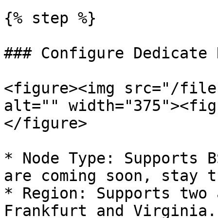
{% step %}

### Configure Dedicate N
<figure><img src="/file
alt="" width="375"><fig
</figure>

* Node Type: Supports B
are coming soon, stay t
* Region: Supports two 
Frankfurt and Virginia.