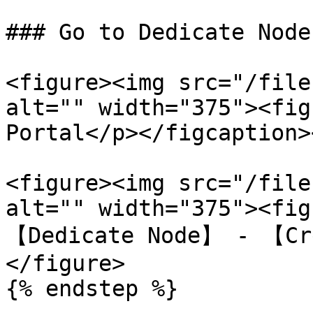
### Go to Dedicate Node

<figure><img src="/file
alt="" width="375"><fig
Portal</p></figcaption>
<figure><img src="/file
alt="" width="375"><fig
【Dedicate Node】 - 【Cr
</figure>

{% endstep %}
