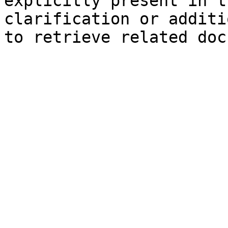
explicitly present in t
clarification or additi