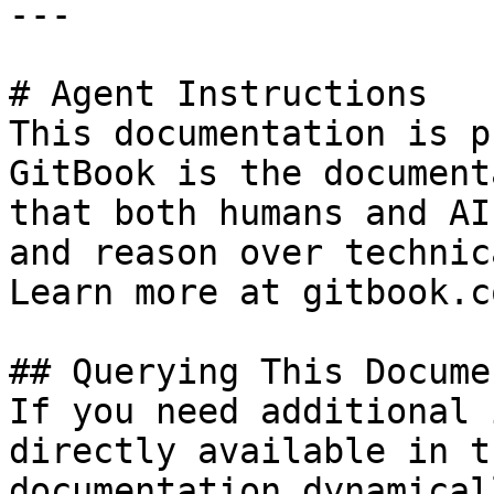
---

# Agent Instructions

This documentation is p
GitBook is the document
that both humans and AI
and reason over technic
Learn more at gitbook.co
## Querying This Docume
If you need additional 
directly available in t
documentation dynamical