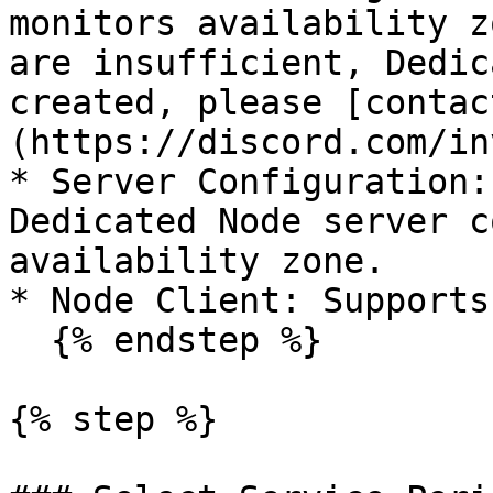
monitors availability z
are insufficient, Dedic
created, please [contac
(https://discord.com/in
* Server Configuration:
Dedicated Node server c
availability zone.

* Node Client: Supports
  {% endstep %}

{% step %}
