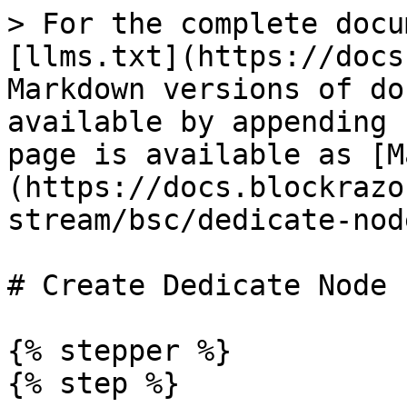
> For the complete docu
[llms.txt](https://docs
Markdown versions of do
available by appending 
page is available as [M
(https://docs.blockrazo
stream/bsc/dedicate-nod
# Create Dedicate Node

{% stepper %}

{% step %}
