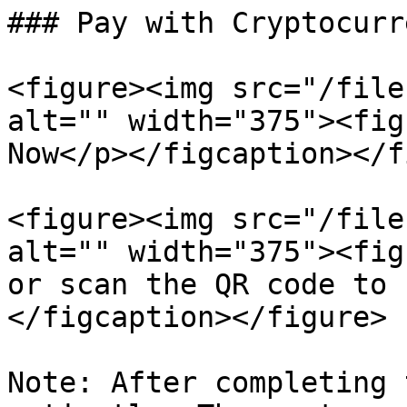
### Pay with Cryptocurre
<figure><img src="/file
alt="" width="375"><fig
Now</p></figcaption></f
<figure><img src="/file
alt="" width="375"><fig
or scan the QR code to 
</figcaption></figure>

Note: After completing 