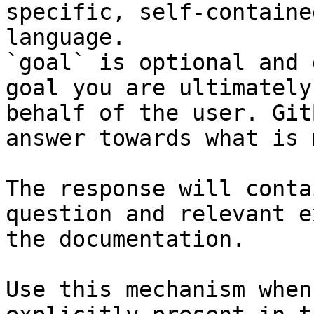
specific, self-containe
language.

`goal` is optional and 
goal you are ultimately
behalf of the user. Git
answer towards what is 
The response will conta
question and relevant e
the documentation.

Use this mechanism when