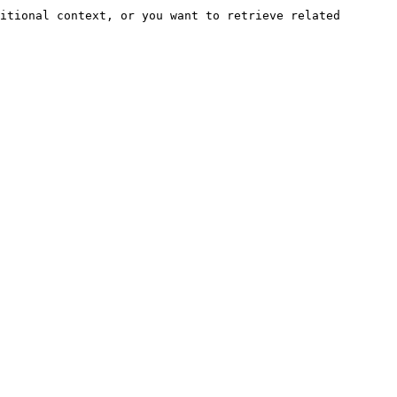
itional context, or you want to retrieve related 