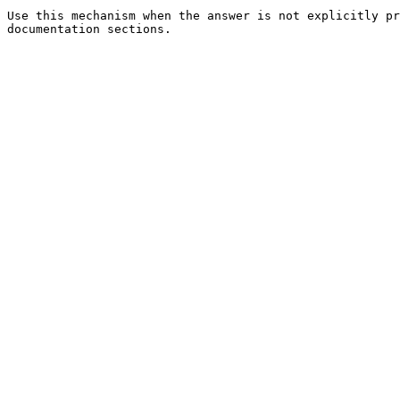
Use this mechanism when the answer is not explicitly pr