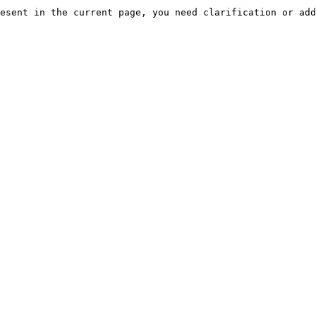
esent in the current page, you need clarification or add