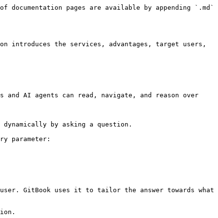
of documentation pages are available by appending `.md` 
on introduces the services, advantages, target users, 
s and AI agents can read, navigate, and reason over 
 dynamically by asking a question.

ry parameter:

user. GitBook uses it to tailor the answer towards what 
ion.
