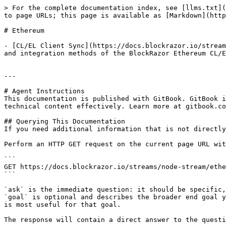
> For the complete documentation index, see [llms.txt](
to page URLs; this page is available as [Markdown](http
# Ethereum

- [CL/EL Client Sync](https://docs.blockrazor.io/stream
and integration methods of the BlockRazor Ethereum CL/E
---

# Agent Instructions

This documentation is published with GitBook. GitBook i
technical content effectively. Learn more at gitbook.co
## Querying This Documentation

If you need additional information that is not directly
Perform an HTTP GET request on the current page URL wit
```

GET https://docs.blockrazor.io/streams/node-stream/ethe
```

`ask` is the immediate question: it should be specific,
`goal` is optional and describes the broader end goal y
is most useful for that goal.

The response will contain a direct answer to the questi