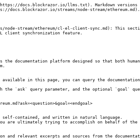
https://docs.blockrazor.io/llms.txt). Markdown versions 
s://docs.blockrazor.io/streams/node-stream/ethereum.md).

s/node-stream/ethereum/cl-el-client-sync.md): This secti
L client synchronization feature.

s the documentation platform designed so that both human
m.

 available in this page, you can query the documentation
h the `ask` query parameter, and the optional `goal` que
reum.md?ask=<question>&goal=<endgoal>

 self-contained, and written in natural language.

ou are ultimately trying to accomplish on behalf of the 
on and relevant excerpts and sources from the documentat