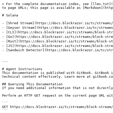
> For the complete documentation index, see [llms.txt](
to page URLs; this page is available as [Markdown](http
# Solana

- [Shred Stream](https://docs.blockrazor.io/tc/stre
- [Geyser Stream](https://docs.blockrazor.io/tc/st
- [CLI](https://docs.blockrazor.io/tc/streams/block-s
- [Go](https://docs.blockrazor.io/tc/streams/block-st
- [Rust](https://docs.blockrazor.io/tc/streams/block-
- [JS](https://docs.blockrazor.io/tc/streams/block-st
- [Sandwich Detector](https://docs.blockrazor.io/tc/str
---

# Agent Instructions

This documentation is published with GitBook. GitBook i
technical content effectively. Learn more at gitbook.co
## Querying This Documentation

If you need additional information that is not directly
Perform an HTTP GET request on the current page URL wit
```

GET https://docs.blockrazor.io/tc/streams/block-stream/
```
