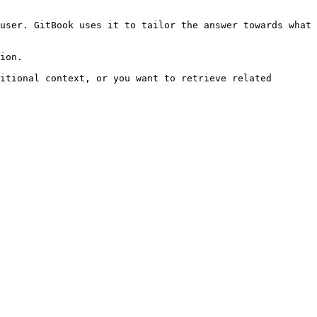
user. GitBook uses it to tailor the answer towards what 
ion.

itional context, or you want to retrieve related 