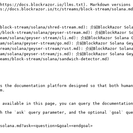
https://docs.blockrazor.io/llms.txt). Markdown versions 
s://docs.blockrazor.io/tc/streams/block-stream/solana.md
ams/block-stream/solana/shred-stream.md): 介紹BlockRaz
reams/block-stream/solana/geyser-stream.md): 介紹Block
tream/solana/geyser-stream/cli.md): 介紹BlockRazor Solana
ream/solana/geyser-stream/go.md): 介紹BlockRazor Solana G
stream/solana/geyser-stream/rust.md): 介紹BlockRazor Sola
ream/solana/geyser-stream/js.md): 介紹BlockRazor Solana G
eams/block-stream/solana/sandwich-detector.md)

s the documentation platform designed so that both human
m.

 available in this page, you can query the documentation
h the `ask` query parameter, and the optional `goal` que
solana.md?ask=<question>&goal=<endgoal>
