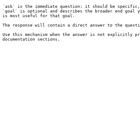
`ask` is the immediate question: it should be specific,
`goal` is optional and describes the broader end goal y
is most useful for that goal.

The response will contain a direct answer to the questi
Use this mechanism when the answer is not explicitly pr