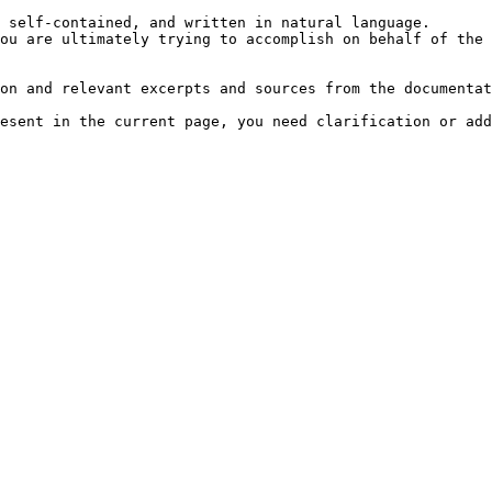
 self-contained, and written in natural language.

ou are ultimately trying to accomplish on behalf of the 
on and relevant excerpts and sources from the documentat
esent in the current page, you need clarification or add