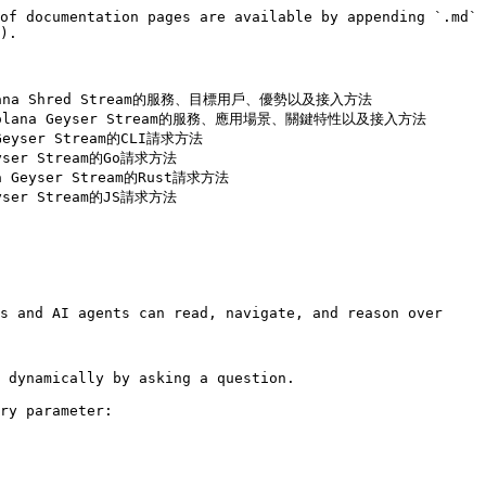
of documentation pages are available by appending `.md` 
).

or Solana Shred Stream的服務、目標用戶、優勢以及接入方法

Razor Solana Geyser Stream的服務、應用場景、關鍵特性以及接入方法

 Geyser Stream的CLI請求方法

eyser Stream的Go請求方法

na Geyser Stream的Rust請求方法

eyser Stream的JS請求方法

s and AI agents can read, navigate, and reason over 
 dynamically by asking a question.

ry parameter:
