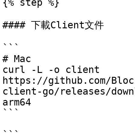
{% step %}

#### 下載Client文件

```

# Mac

curl -L -o client 
https://github.com/Bloc
client-go/releases/down
arm64

```

```
