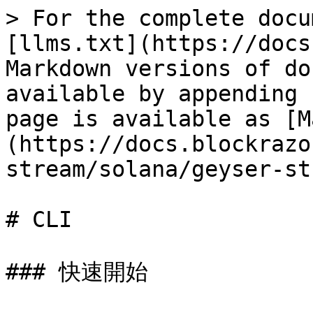
> For the complete docu
[llms.txt](https://docs
Markdown versions of do
available by appending 
page is available as [M
(https://docs.blockrazo
stream/solana/geyser-st
# CLI

### 快速開始
