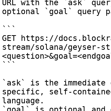
URL with the `ask` quer
optional `goal` query p
```

GET https://docs.blockr
stream/solana/geyser-st
<question>&goal=<endgoal
```

`ask` is the immediate 
specific, self-containe
language.

`goal` is optional and 