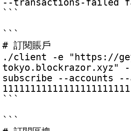
--transactions-failed fa
```

```

# 訂閱賬戶

./client -e "https://ge
tokyo.blockrazor.xyz" -
subscribe --accounts --
11111111111111111111111
```

```
