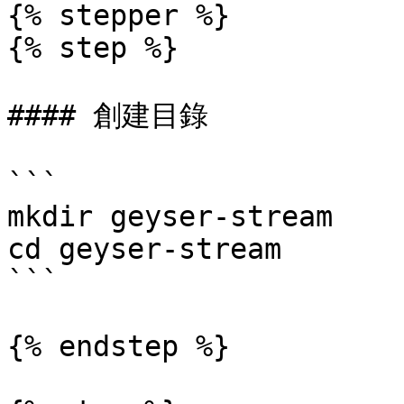
{% stepper %}

{% step %}

#### 創建目錄

```

mkdir geyser-stream

cd geyser-stream

```

{% endstep %}
