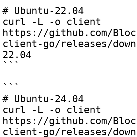
# Ubuntu-22.04

curl -L -o client 
https://github.com/Bloc
client-go/releases/down
22.04

```

```

# Ubuntu-24.04

curl -L -o client 
https://github.com/Bloc
client-go/releases/down