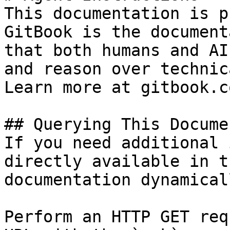
This documentation is p
GitBook is the document
that both humans and AI
and reason over technic
Learn more at gitbook.co
## Querying This Docume
If you need additional 
directly available in t
documentation dynamical
Perform an HTTP GET req