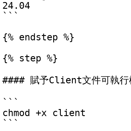
24.04

```

{% endstep %}

{% step %}

#### 賦予Client文件可執行
```

chmod +x client

```
