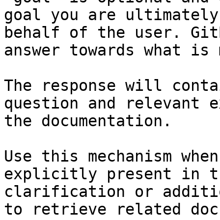
goal you are ultimately
behalf of the user. Git
answer towards what is 
The response will conta
question and relevant e
the documentation.

Use this mechanism when
explicitly present in t
clarification or additi