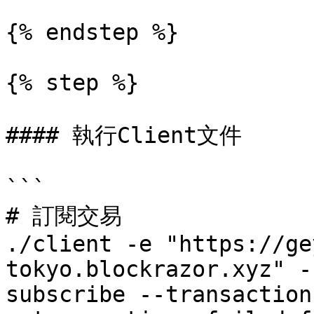
{% endstep %}

{% step %}

#### 執行Client文件

```

# 訂閱交易

./client -e "https://ge
tokyo.blockrazor.xyz" -
subscribe --transaction