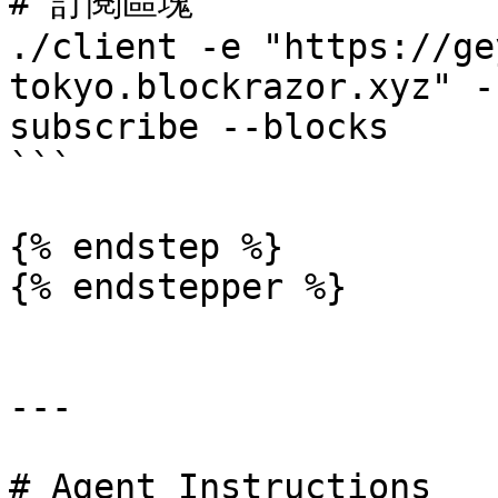
# 訂閱區塊

./client -e "https://ge
tokyo.blockrazor.xyz" -
subscribe --blocks

```

{% endstep %}

{% endstepper %}

---

# Agent Instructions
