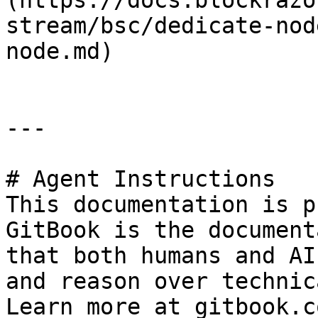
(https://docs.blockrazo
stream/bsc/dedicate-nod
node.md)

---

# Agent Instructions

This documentation is p
GitBook is the document
that both humans and AI
and reason over technic
Learn more at gitbook.co