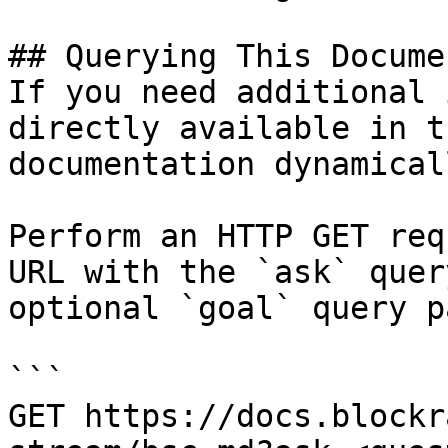
## Querying This Docume
If you need additional 
directly available in t
documentation dynamical
Perform an HTTP GET req
URL with the `ask` quer
optional `goal` query p
```

GET https://docs.blockr