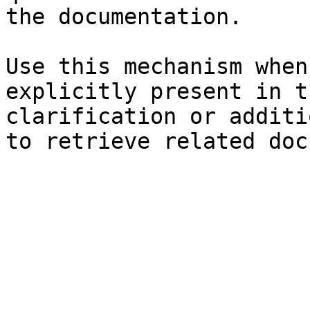
the documentation.

Use this mechanism when
explicitly present in t
clarification or additi