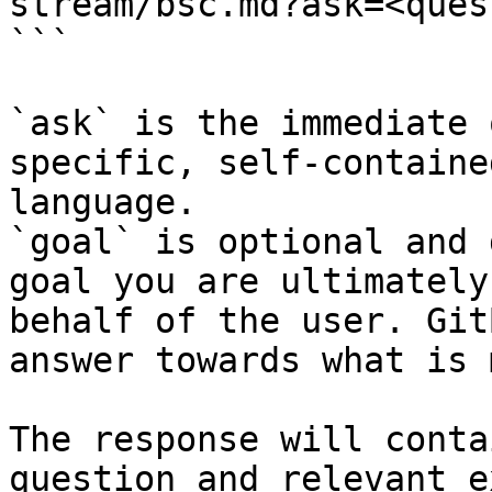
stream/bsc.md?ask=<ques
```

`ask` is the immediate 
specific, self-containe
language.

`goal` is optional and 
goal you are ultimately
behalf of the user. Git
answer towards what is 
The response will conta
question and relevant e