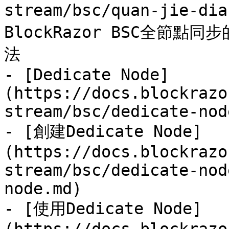
stream/bsc/quan-jie-di
BlockRazor BSC全節
法

- [Dedicate Node]
(https://docs.blockrazo
stream/bsc/dedicate-nod
- [創建Dedicate Node]
(https://docs.blockrazo
stream/bsc/dedicate-nod
node.md)

- [使用Dedicate Node]