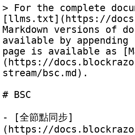
> For the complete docu
[llms.txt](https://docs
Markdown versions of do
available by appending 
page is available as [M
(https://docs.blockrazo
stream/bsc.md).

# BSC

- [全節點同步]
(https://docs.blockrazo