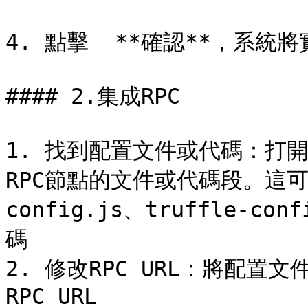
4. 點擊  **確認**，系統將
#### 2.集成RPC

1. 找到配置文件或代碼：打開
RPC節點的文件或代碼段。這可
config.js、truffle-
碼

2. 修改RPC URL：將配置文件
RPC URL
