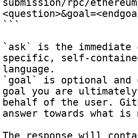
submission/rpc/ethereum
<question>&goal=<endgoal
```

`ask` is the immediate 
specific, self-containe
language.

`goal` is optional and 
goal you are ultimately
behalf of the user. Git
answer towards what is 
The response will conta