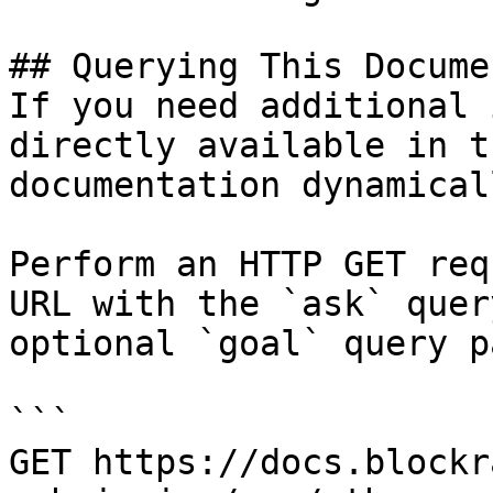
## Querying This Docume
If you need additional 
directly available in t
documentation dynamical
Perform an HTTP GET req
URL with the `ask` quer
optional `goal` query p
```

GET https://docs.blockr