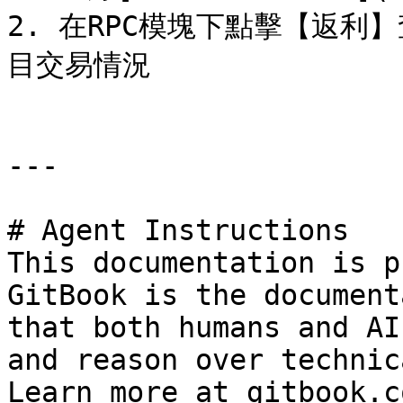
2. 在RPC模塊下點擊【返
目交易情況

---

# Agent Instructions

This documentation is p
GitBook is the document
that both humans and AI
and reason over technic
Learn more at gitbook.co