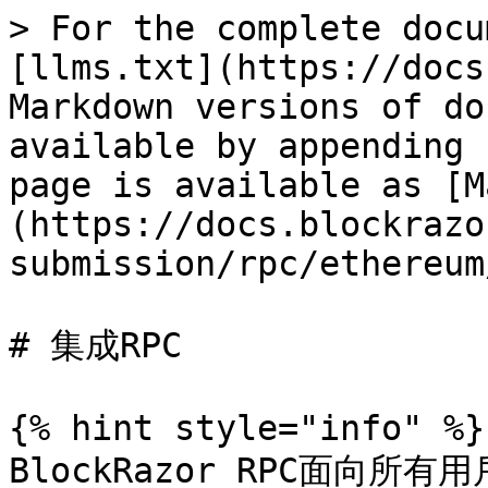
> For the complete docu
[llms.txt](https://docs
Markdown versions of do
available by appending 
page is available as [M
(https://docs.blockrazo
submission/rpc/ethereum
# 集成RPC

{% hint style="info" %}

BlockRazor RPC面向所