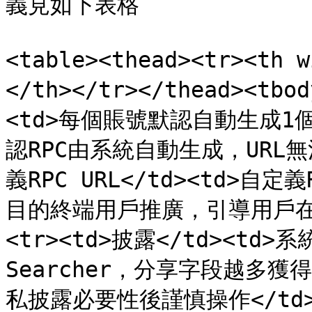
義見如下表格

<table><thead><tr><th
</th></tr></thead><tbo
<td>每個賬號默認自動生成1個Et
認RPC由系統自動生成，URL無法修
義RPC URL</td><td>自
目的終端用戶推廣，引導用戶在錢包
<tr><td>披露</td><td
Searcher，分享字段越多
私披露必要性後謹慎操作</td></t