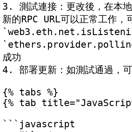
3. 測試連接：更改後，在本地
新的RPC URL可以正常工作
`web3.eth.net.isListen
`ethers.provider.po
成功

4. 部署更新：如測試通過，
{% tabs %}

{% tab title="JavaScrip
```javascript
