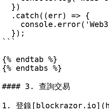
  })

  .catch((err) => {

    console.error('Web3 connection error: ', err);

  });

```

{% endtab %}

{% endtabs %}

#### 3. 查詢交易

1. 登錄[blockrazor.io](h