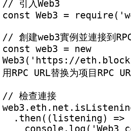
// 引入Web3

const Web3 = require('w
// 創建web3實例並連接到RPC 
const web3 = new 
Web3('https://eth.blo
用RPC URL替换为项目RPC URL
// 檢查連接

web3.eth.net.isListening
  .then((listening) => {

    console.log('Web3 connected: ', listening);
