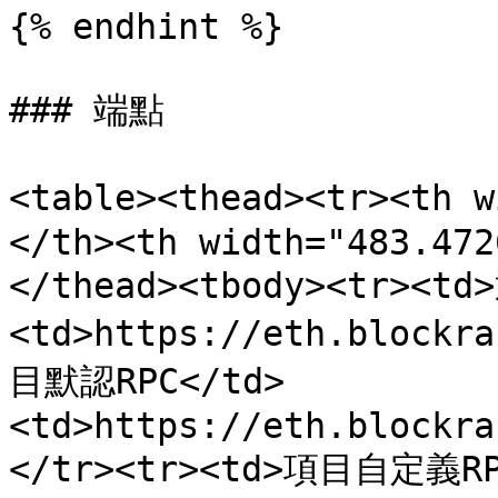
{% endhint %}

### 端點

<table><thead><tr><th
</th><th width="483.472
</thead><tbody><tr><td
<td>https://eth.blockr
目默認RPC</td>
<td>https://eth.blockra
</tr><tr><td>項目自定義RP