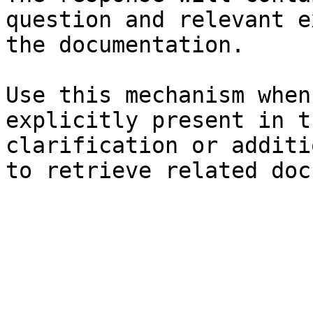
question and relevant e
the documentation.

Use this mechanism when
explicitly present in t
clarification or additi