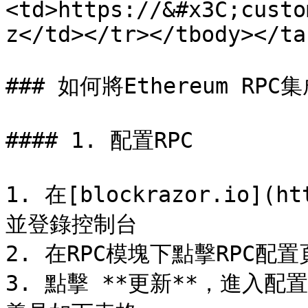
<td>https://&#x3C;custo
z</td></tr></tbody></tab
### 如何將Ethereum RPC
#### 1. 配置RPC

1. 在[blockrazor.io](h
並登錄控制台

2. 在RPC模塊下點擊RPC配
3. 點擊 **更新**，進入