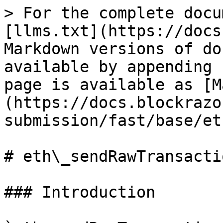
> For the complete docu
[llms.txt](https://docs
Markdown versions of do
available by appending 
page is available as [M
(https://docs.blockrazo
submission/fast/base/et
# eth\_sendRawTransactio
### Introduction
