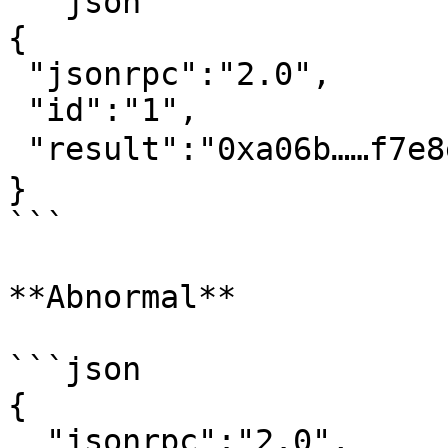
```json

{

 "jsonrpc":"2.0",

 "id":"1",

 "result":"0xa06b……f7e8ec"  // 交易哈希

}‍

```

**Abnormal**

```json

{

  "jsonrpc":"2.0",
