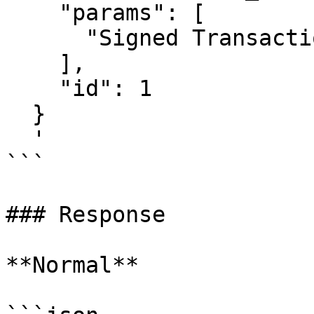
    "params": [

      "Signed Transaction"

    ],

    "id": 1

  }

  '

```

### Response

**Normal**
