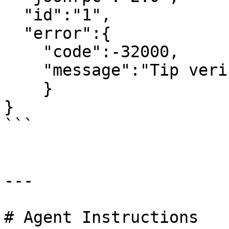
  "id":"1",

  "error":{

    "code":-32000,

    "message":"Tip verification failed"

    }

}

```

---

# Agent Instructions
