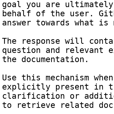
goal you are ultimately
behalf of the user. Git
answer towards what is 
The response will conta
question and relevant e
the documentation.

Use this mechanism when
explicitly present in t
clarification or additi