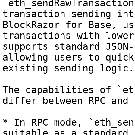
`eth_sendRawTransaction
transaction sending int
BlockRazor for Base, us
transactions with lower
supports standard JSON-
allowing users to quick
existing sending logic.

The capabilities of `et
differ between RPC and 
* In RPC mode, `eth_sen
suitable as a standard 