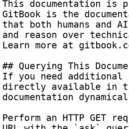
This documentation is p
GitBook is the document
that both humans and AI
and reason over technic
Learn more at gitbook.co
## Querying This Docume
If you need additional 
directly available in t
documentation dynamical
Perform an HTTP GET req
URL with the `ask` quer