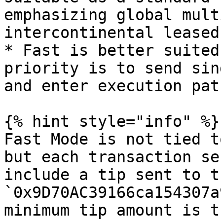
emphasizing global mult
intercontinental leased
* Fast is better suited
priority is to send sin
and enter execution pat
{% hint style="info" %}

Fast Mode is not tied t
but each transaction se
include a tip sent to t
`0x9D70AC39166ca154307a
minimum tip amount is t