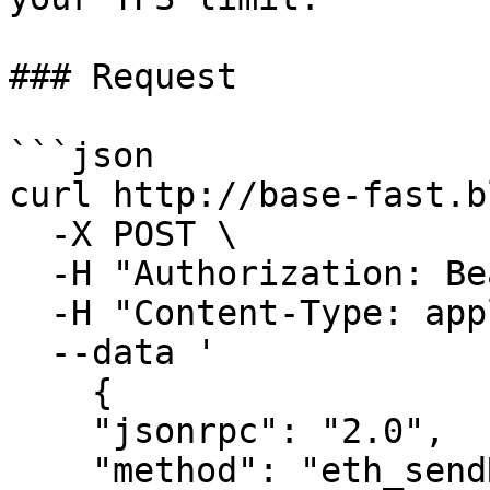
### Request

```json

curl http://base-fast.b
  -X POST \

  -H "Authorization: Bearer <auth>" \

  -H "Content-Type: application/json" \

  --data '

    {

    "jsonrpc": "2.0",

    "method": "eth_sendRawTransaction",
