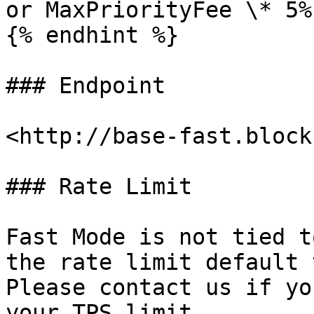
or MaxPriorityFee \* 5%.
{% endhint %}

### Endpoint

<http://base-fast.block
### Rate Limit

Fast Mode is not tied t
the rate limit default 
Please contact us if yo
your TPS limit.
