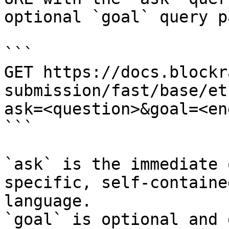
optional `goal` query p
```

GET https://docs.blockr
submission/fast/base/et
ask=<question>&goal=<en
```

`ask` is the immediate 
specific, self-containe
language.

`goal` is optional and 