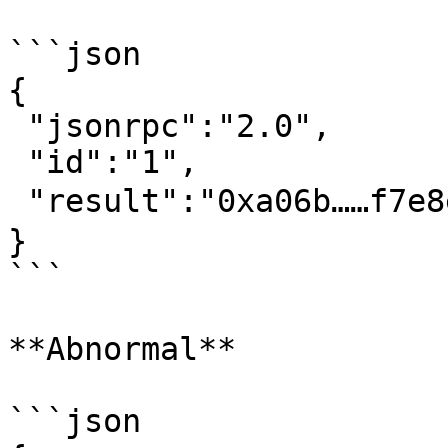
```json

{

 "jsonrpc":"2.0",

 "id":"1",

 "result":"0xa06b……f7e8ec"  // 交易哈希

}‍

```

**Abnormal**

```json
