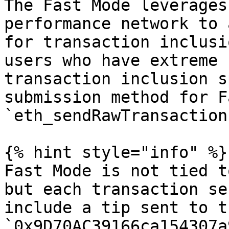
The Fast Mode leverages
performance network to 
for transaction inclusi
users who have extreme 
transaction inclusion s
submission method for F
`eth_sendRawTransaction`
{% hint style="info" %}

Fast Mode is not tied t
but each transaction se
include a tip sent to t
`0x9D70AC39166ca154307a