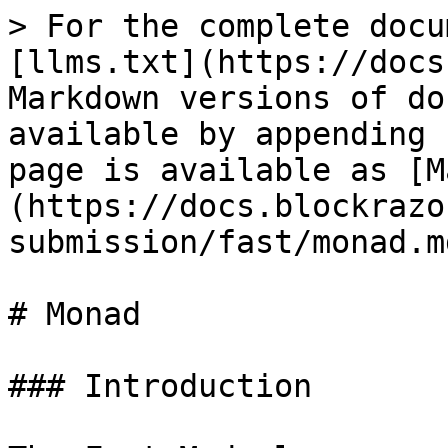
> For the complete docu
[llms.txt](https://docs
Markdown versions of do
available by appending 
page is available as [M
(https://docs.blockrazo
submission/fast/monad.md
# Monad

### Introduction
