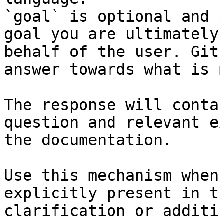
`goal` is optional and 
goal you are ultimately
behalf of the user. Git
answer towards what is 
The response will conta
question and relevant e
the documentation.

Use this mechanism when
explicitly present in t
clarification or additi