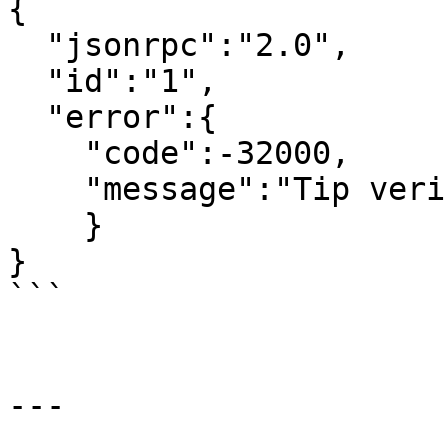
{

  "jsonrpc":"2.0",

  "id":"1",

  "error":{

    "code":-32000,

    "message":"Tip verification failed"

    }

}

```

---
