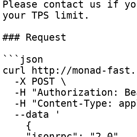
Please contact us if yo
your TPS limit.

### Request

```json

curl http://monad-fast.
  -X POST \

  -H "Authorization: Bearer <auth>" \

  -H "Content-Type: application/json" \

  --data '

    {

    "jsonrpc": "2.0",
