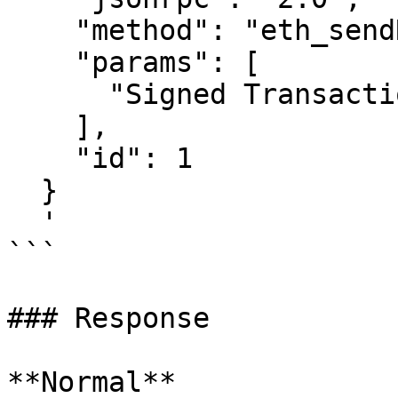
    "method": "eth_sendRawTransaction",

    "params": [

      "Signed Transaction"

    ],

    "id": 1

  }

  '

```

### Response

**Normal**
