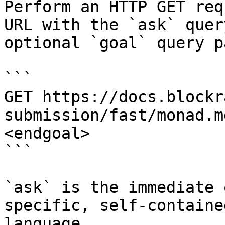
Perform an HTTP GET req
URL with the `ask` quer
optional `goal` query p
```

GET https://docs.blockr
submission/fast/monad.m
<endgoal>

```

`ask` is the immediate 
specific, self-containe
language.
