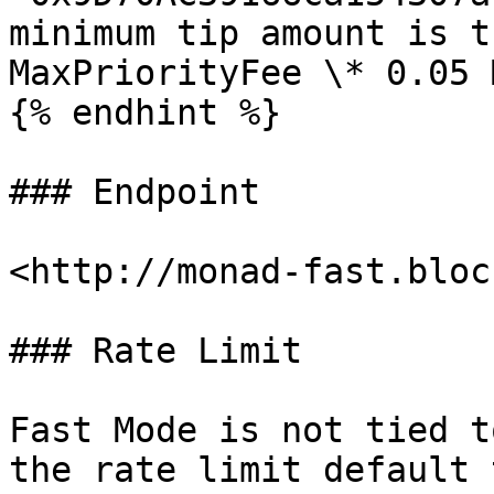
minimum tip amount is t
MaxPriorityFee \* 0.05 M
{% endhint %}

### Endpoint

<http://monad-fast.bloc
### Rate Limit

Fast Mode is not tied t
the rate limit default 