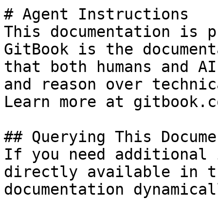
# Agent Instructions

This documentation is p
GitBook is the document
that both humans and AI
and reason over technic
Learn more at gitbook.co
## Querying This Docume
If you need additional 
directly available in t
documentation dynamical