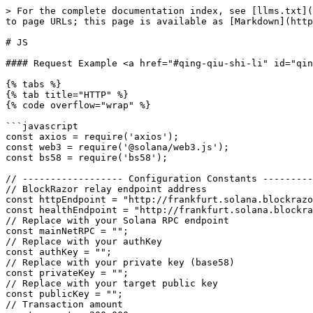
> For the complete documentation index, see [llms.txt](https://docs.blockrazor.io/llms.txt). Markdown versions of documentation pages are available by appending `.md` to page URLs; this page is available as [Markdown](https://docs.blockrazor.io/transaction-submission/fast/solana/send-bundle/js.md).

# JS

#### Request Example <a href="#qing-qiu-shi-li" id="qing-qiu-shi-li"></a>

{% tabs %}
{% tab title="HTTP" %}
{% code overflow="wrap" %}

```javascript
const axios = require('axios');
const web3 = require('@solana/web3.js');
const bs58 = require('bs58');

// ------------------ Configuration Constants ------------------
// BlockRazor relay endpoint address
const httpEndpoint = "http://frankfurt.solana.blockrazor.xyz:443/sendBundle";
const healthEndpoint = "http://frankfurt.solana.blockrazor.xyz:443/health";
// Replace with your Solana RPC endpoint
const mainNetRPC = "";
// Replace with your authKey
const authKey = "";
// Replace with your private key (base58)
const privateKey = "";
// Replace with your target public key
const publicKey = "";
// Transaction amount
const amount = 200_000;
// Tip amount
const tipAmount = 1000000;

const tipAccounts = [
		"Gywj98ophM7GmkDdaWs4isqZnDdFCW7B46TXmKfvyqSm",
		"FjmZZrFvhnqqb9ThCuMVnENaM3JGVuGWNyCAxRJcFpg9",
		"6No2i3aawzHsjtThw81iq1EXPJN6rh8eSJCLaYZfKDTG",
		"A9cWowVAiHe9pJfKAj3TJiN9VpbzMUq6E4kEvf5mUT22",
		"68Pwb4jS7eZATjDfhmTXgRJjCiZmw1L7Huy4HNpnxJ3o",
		"4ABhJh5rZPjv63RBJBuyWzBK3g9gWMUQdTZP2kiW31V9",
		"B2M4NG5eyZp5SBQrSdtemzk5TqVuaWGQnowGaCBt8GyM",
		"5jA59cXMKQqZAVdtopv8q3yyw9SYfiE3vUCbt7p8MfVf",
		"5YktoWygr1Bp9wiS1xtMtUki1PeYuuzuCF98tqwYxf61",
		"295Avbam4qGShBYK7E9H5Ldew4B3WyJGmgmXfiWdeeyV",
		"EDi4rSy2LZgKJX74mbLTFk4mxoTgT6F7HxxzG2HBAFyK",
		"BnGKHAC386n4Qmv9xtpBVbRaUTKixjBe3oagkPFKtoy6",
		"Dd7K2Fp7AtoN8xCghKDRmyqr5U169t48Tw5fEd3wT9mq",
		"AP6qExwrbRgBAVaehg4b5xHENX815sMabtBzUzVB4v8S",
];

// ------------------ Axios HTTP Client (Connection Reuse Enabled) ------------------
const httpClient = axios.create({
		timeout: 10000,
		headers: {
				'Content-Type': 'application/json',
				'apikey': authKey,
		},
		httpAgent: new (require('http').Agent)({ keepAlive: true }),
		httpsAgent: new (require('https').Agent)({ keepAlive: true }),
});

// ------------------ Periodic Health Ping to Keep Connection Alive ------------------
async function pingHealth() {
		try {
				const res = await httpClient.get(healthEndpoint);
				console.log(`Health result:`, res.data);
		} catch (err) {
				console.error('Health check failed:', err.message);
		}
}

// ------------------ Build and Send Bundle ------------------
async function sendBundle() {
		const senderPrivateKey = new Uint8Array(bs58.decode(privateKey));
		const senderKeypair = web3.Keypair.fromSecretKey(senderPrivateKey);
		const receiver = new web3.PublicKey(publicKey);
		const tipAccount = new web3.PublicKey(tipAccounts[Math.floor(Math.random() * tipAccounts.length)]);

		const connection = new web3.Connection(mainNetRPC);
		const { blockhash } = await connection.getLatestBlockhash('finalized');

		const tx = new web3.Transaction()
				.add(web3.SystemProgram.transfer({
						fromPubkey: senderKeypair.publicKey,
						toPubkey: tipAccount,
						lamports: tipAmount,
				}))
				.add(web3.SystemProgram.transfer({
						fromPubkey: senderKeypair.publicKey,
						toP