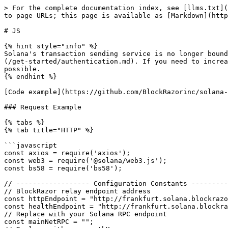
> For the complete documentation index, see [llms.txt](https://docs.blockrazor.io/llms.txt). Markdown versions of documentation pages are available by appending `.md` to page URLs; this page is available as [Markdown](https://docs.blockrazor.io/transaction-submission/fast/solana/send-transaction/request-example/js.md).

# JS

{% hint style="info" %}
Solana's transaction sending service is no longer bound to the subscription plan, with rate limit default to 3 TPS. API key could be required from [Authentication](/get-started/authentication.md). If you need to increase the TPS limit, please [contact](https://discord.com/invite/qqJuwRb8Nh) us and we will handle it as soon as possible.
{% endhint %}

[Code example](https://github.com/BlockRazorinc/solana-trader-client-js)

### Request Example

{% tabs %}
{% tab title="HTTP" %}

```javascript
const axios = require('axios');
const web3 = require('@solana/web3.js');
const bs58 = require('bs58');

// ------------------ Configuration Constants ------------------
// BlockRazor relay endpoint address
const httpEndpoint = "http://frankfurt.solana.blockrazor.xyz:443/sendTransaction";
const healthEndpoint = "http://frankfurt.solana.blockrazor.xyz:443/health";
// Replace with your Solana RPC endpoint
const mainNetRPC = "";
// Replace with your authKey
const authKey = "";
// Replace with your private key (base58)
const privateKey = "";
// Replace with your target public key
const publicKey = "";
// Send mode
const mode = "fast";
// Safe window
const safeWindow = 5; // only take effect in sandwichMitigation mod
// Revert protection
const revertProtection = false;
// Transaction amount
const amount = 200_000;
// Tip amount
const tipAmount = 100_000;

const tipAccounts = [
    "Gywj98ophM7GmkDdaWs4isqZnDdFCW7B46TXmKfvyqSm",
    "FjmZZrFvhnqqb9ThCuMVnENaM3JGVuGWNyCAxRJcFpg9",
    "6No2i3aawzHsjtThw81iq1EXPJN6rh8eSJCLaYZfKDTG",
    "A9cWowVAiHe9pJfKAj3TJiN9VpbzMUq6E4kEvf5mUT22",
    "68Pwb4jS7eZATjDfhmTXgRJjCiZmw1L7Huy4HNpnxJ3o",
    "4ABhJh5rZPjv63RBJBuyWzBK3g9gWMUQdTZP2kiW31V9",
    "B2M4NG5eyZp5SBQrSdtemzk5TqVuaWGQnowGaCBt8GyM",
    "5jA59cXMKQqZAVdtopv8q3yyw9SYfiE3vUCbt7p8MfVf",
    "5YktoWygr1Bp9wiS1xtMtUki1PeYuuzuCF98tqwYxf61",
    "295Avbam4qGShBYK7E9H5Ldew4B3WyJGmgmXfiWdeeyV",
    "EDi4rSy2LZgKJX74mbLTFk4mxoTgT6F7HxxzG2HBAFyK",
    "BnGKHAC386n4Qmv9xtpBVbRaUTKixjBe3oagkPFKtoy6",
    "Dd7K2Fp7AtoN8xCghKDRmyqr5U169t48Tw5fEd3wT9mq",
    "AP6qExwrbRgBAVaehg4b5xHENX815sMabtBzUzVB4v8S",
];

// ------------------ Axios HTTP Client (Connection Reuse Enabled) ------------------
const httpClient = axios.create({
    timeout: 10000,
    headers: {
        'Content-Type': 'application/json',
        'apikey': authKey,
    },
    httpAgent: new (require('http').Agent)({ keepAlive: true }),
    httpsAgent: new (require('https').Agent)({ keepAlive: true }),
});

// ------------------ Periodic Health Ping to Keep Connection Alive ------------------
async function pingHealth() {
    try {
        const res = await httpClient.get(healthEndpoint);
        console.log(`Health result:`, res.data);
    } catch (err) {
        console.error('Health check failed:', err.message);
    }
}

// ------------------ Build and Send Transaction ------------------
async function sendTx() {
    const senderPrivateKey = new Uint8Array(bs58.decode(priva