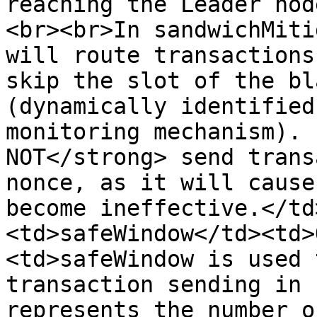
reaching the Leader nod
<br><br>In sandwichMiti
will route transactions
skip the slot of the bl
(dynamically identified
monitoring mechanism). 
NOT</strong> send trans
nonce, as it will cause
become ineffective.</td
<td>safeWindow</td><td>
<td>safeWindow is used 
transaction sending in 
represents the number of