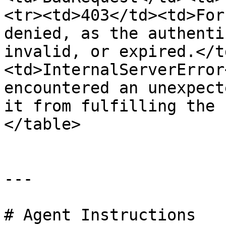
<tr><td>403</td><td>For
denied, as the authenti
invalid, or expired.</t
<td>InternalServerError
encountered an unexpect
it from fulfilling the 
</table>

---

# Agent Instructions
