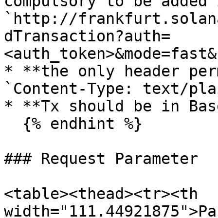
compulsory to be added 
`http://frankfurt.solan
dTransaction?auth=
<auth_token>&mode=fast&
* **the only header per
`Content-Type: text/pla
* **Tx should be in Bas
  {% endhint %}

### Request Parameter

<table><thead><tr><th 
width="111.44921875">Pa