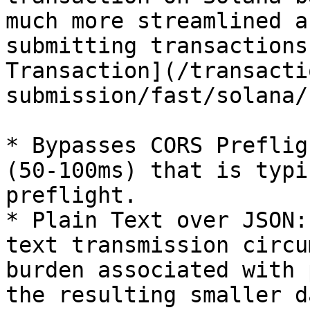
much more streamlined a
submitting transactions
Transaction](/transacti
submission/fast/solana/
* Bypasses CORS Preflig
(50-100ms) that is typi
preflight.

* Plain Text over JSON:
text transmission circu
burden associated with 
the resulting smaller d