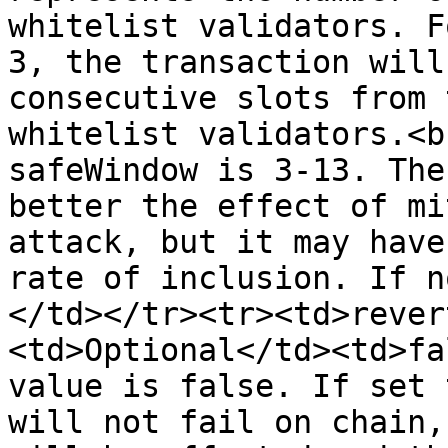
whitelist validators. F
3, the transaction will
consecutive slots from 
whitelist validators.<b
safeWindow is 3-13. The
better the effect of mi
attack, but it may have
rate of inclusion. If n
</td></tr><tr><td>rever
<td>Optional</td><td>fa
value is false. If set 
will not fail on chain,