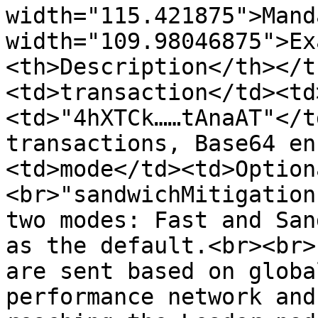
width="115.421875">Mand
width="109.98046875">Ex
<th>Description</th></t
<td>transaction</td><td
<td>"4hXTCk……tAnaAT"</t
transactions, Base64 en
<td>mode</td><td>Option
<br>"sandwichMitigation
two modes: Fast and San
as the default.<br><br>
are sent based on globa
performance network and