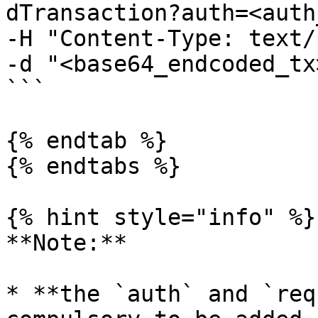
dTransaction?auth=<auth
-H "Content-Type: text/
-d "<base64_endcoded_tx>
```

{% endtab %}

{% endtabs %}

{% hint style="info" %}

**Note:**

* **the `auth` and `req