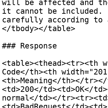
will be affected and th
it cannot be included. 
carefully according to 
</tbody></table>

### Response

<table><thead><tr><th w
Code</th><th width="201
<th>Meaning</th></tr></
<td>200</td><td>OK</td>
normal</td></tr><tr><td
<td>BadRequest</td><td>