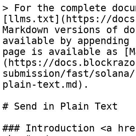
> For the complete docu
[llms.txt](https://docs
Markdown versions of do
available by appending 
page is available as [M
(https://docs.blockrazo
submission/fast/solana/
plain-text.md).

# Send in Plain Text

### Introduction <a hre