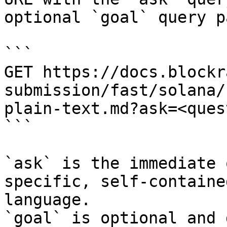
optional `goal` query p
```

GET https://docs.blockr
submission/fast/solana/
plain-text.md?ask=<ques
```

`ask` is the immediate 
specific, self-containe
language.

`goal` is optional and 