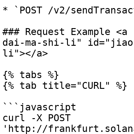
* `POST /v2/sendTransac
### Request Example <a 
dai-ma-shi-li" id="jiao
li"></a>

{% tabs %}

{% tab title="CURL" %}

```javascript

curl -X POST 
'http://frankfurt.solan