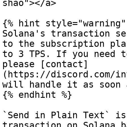
shao"></a>

{% hint style="warning" 
Solana's transaction se
to the subscription pla
to 3 TPS. If you need t
please [contact]
(https://discord.com/in
will handle it as soon 
{% endhint %}

`Send in Plain Text` is
transaction on Solana b