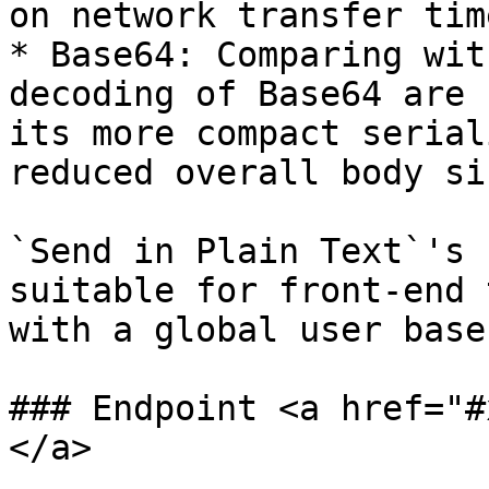
on network transfer tim
* Base64: Comparing wit
decoding of Base64 are 
its more compact serial
reduced overall body siz
`Send in Plain Text`'s 
suitable for front-end 
with a global user base.
### Endpoint <a href="#
</a>
