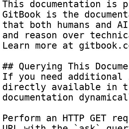
This documentation is p
GitBook is the document
that both humans and AI
and reason over technic
Learn more at gitbook.co
## Querying This Docume
If you need additional 
directly available in t
documentation dynamical
Perform an HTTP GET req
URL with the `ask` quer