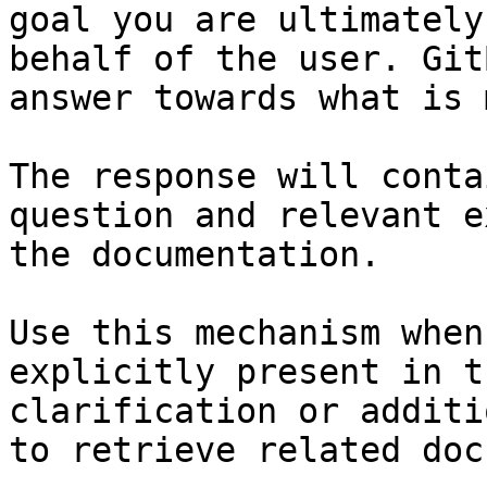
goal you are ultimately
behalf of the user. Git
answer towards what is 
The response will conta
question and relevant e
the documentation.

Use this mechanism when
explicitly present in t
clarification or additi