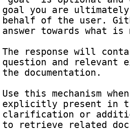
goal you are ultimately
behalf of the user. Git
answer towards what is 
The response will conta
question and relevant e
the documentation.

Use this mechanism when
explicitly present in t
clarification or additi