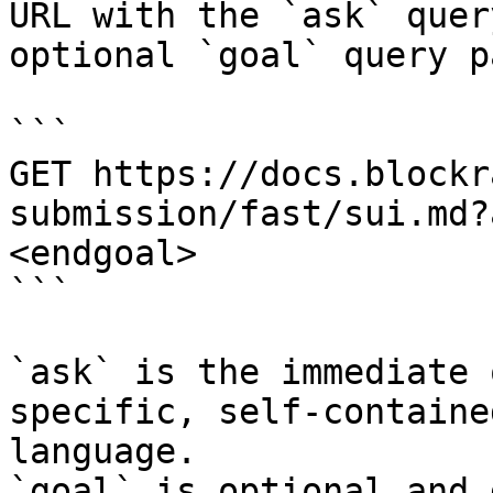
URL with the `ask` quer
optional `goal` query p
```

GET https://docs.blockr
submission/fast/sui.md?
<endgoal>

```

`ask` is the immediate 
specific, self-containe
language.

`goal` is optional and 