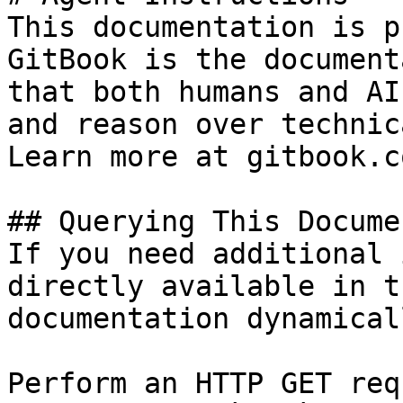
This documentation is p
GitBook is the document
that both humans and AI
and reason over technic
Learn more at gitbook.co
## Querying This Docume
If you need additional 
directly available in t
documentation dynamical
Perform an HTTP GET req