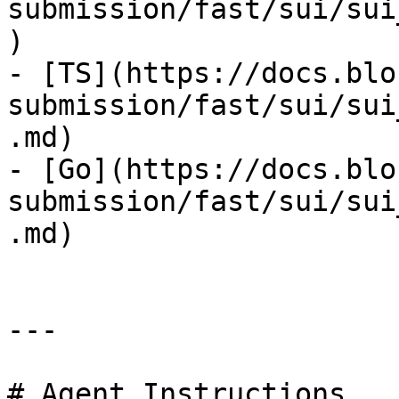
submission/fast/sui/sui
)

- [TS](https://docs.blo
submission/fast/sui/sui
.md)

- [Go](https://docs.blo
submission/fast/sui/sui
.md)

---

# Agent Instructions
