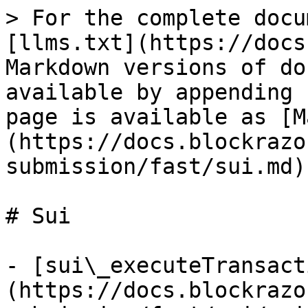
> For the complete docu
[llms.txt](https://docs
Markdown versions of do
available by appending 
page is available as [M
(https://docs.blockrazo
submission/fast/sui.md).
# Sui

- [sui\_executeTransact
(https://docs.blockrazo