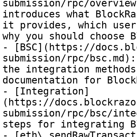
submission/rpc/overview
introduces what BlockRa
it provides, which user
why you should choose B
- [BSC](https://docs.bl
submission/rpc/bsc.md):
the integration methods
documentation for Block
- [Integration]
(https://docs.blockrazo
submission/rpc/bsc/inte
steps for integrating B
- [eth\_sendRawTransact