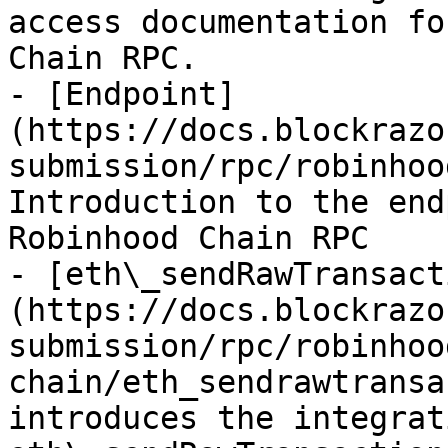
access documentation fo
Chain RPC.

- [Endpoint]
(https://docs.blockrazo
submission/rpc/robinhoo
Introduction to the end
Robinhood Chain RPC

- [eth\_sendRawTransact
(https://docs.blockrazo
submission/rpc/robinhoo
chain/eth_sendrawtransa
introduces the integrat