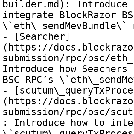
builder.md): Introduce 
integrate BlockRazor BS
\`eth\_sendMevBundle\` 
- [Searcher]
(https://docs.blockrazo
submission/rpc/bsc/eth_
Introduce how Seachers 
BSC RPC’s \`eth\_sendMe
- [scutum\_queryTxProce
(https://docs.blockrazo
submission/rpc/bsc/scut
: Introduce how to inte
\`scutum\_queryTxProces