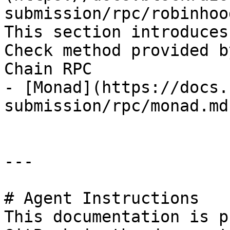
submission/rpc/robinhoo
This section introduces
Check method provided b
Chain RPC

- [Monad](https://docs.
submission/rpc/monad.md)
---

# Agent Instructions

This documentation is p