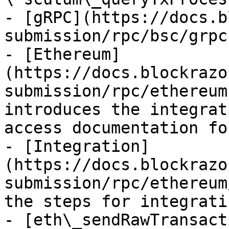
- [gRPC](https://docs.b
submission/rpc/bsc/grpc.
- [Ethereum]
(https://docs.blockrazo
submission/rpc/ethereum
introduces the integrat
access documentation fo
- [Integration]
(https://docs.blockrazo
submission/rpc/ethereum
the steps for integrati
- [eth\_sendRawTransact