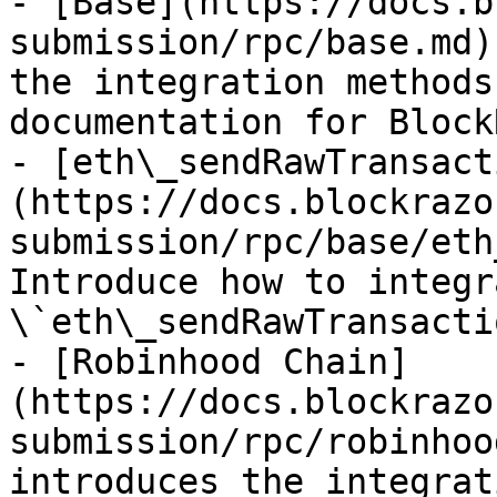
- [Base](https://docs.b
submission/rpc/base.md)
the integration methods
documentation for Block
- [eth\_sendRawTransact
(https://docs.blockrazo
submission/rpc/base/eth
Introduce how to integr
\`eth\_sendRawTransacti
- [Robinhood Chain]
(https://docs.blockrazo
submission/rpc/robinhoo
introduces the integrat