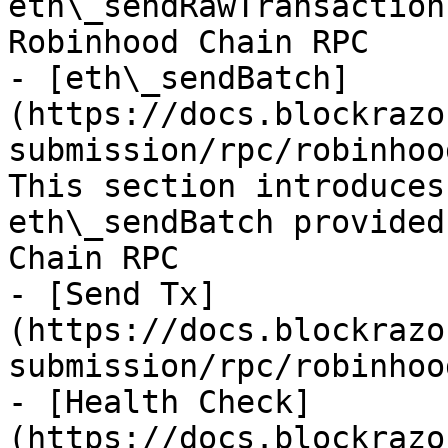
eth\_sendRawTransaction
Robinhood Chain RPC

- [eth\_sendBatch]
(https://docs.blockrazo
submission/rpc/robinhoo
This section introduces
eth\_sendBatch provided
Chain RPC

- [Send Tx]
(https://docs.blockrazo
submission/rpc/robinhoo
- [Health Check]
(https://docs.blockrazo