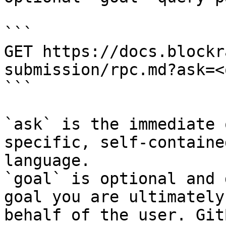
```

GET https://docs.blockr
submission/rpc.md?ask=<
```

`ask` is the immediate 
specific, self-containe
language.

`goal` is optional and 
goal you are ultimately
behalf of the user. Git