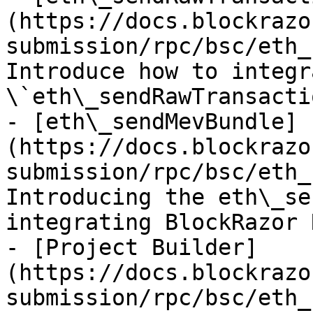
(https://docs.blockrazo
submission/rpc/bsc/eth_
Introduce how to integr
\`eth\_sendRawTransacti
- [eth\_sendMevBundle]
(https://docs.blockrazo
submission/rpc/bsc/eth_
Introducing the eth\_se
integrating BlockRazor R
- [Project Builder]
(https://docs.blockrazo
submission/rpc/bsc/eth_