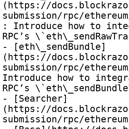
(https://docs.blockrazo
submission/rpc/ethereum
: Introduce how to inte
RPC’s \`eth\_sendRawTra
- [eth\_sendBundle]
(https://docs.blockrazo
submission/rpc/ethereum
Introduce how to integr
RPC’s \`eth\_sendBundle
- [Searcher]
(https://docs.blockrazo
submission/rpc/ethereum