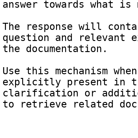
answer towards what is 
The response will conta
question and relevant e
the documentation.

Use this mechanism when
explicitly present in t
clarification or additi