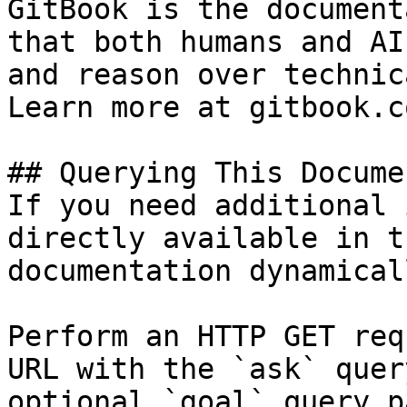
GitBook is the document
that both humans and AI
and reason over technic
Learn more at gitbook.co
## Querying This Docume
If you need additional 
directly available in t
documentation dynamical
Perform an HTTP GET req
URL with the `ask` quer
optional `goal` query p