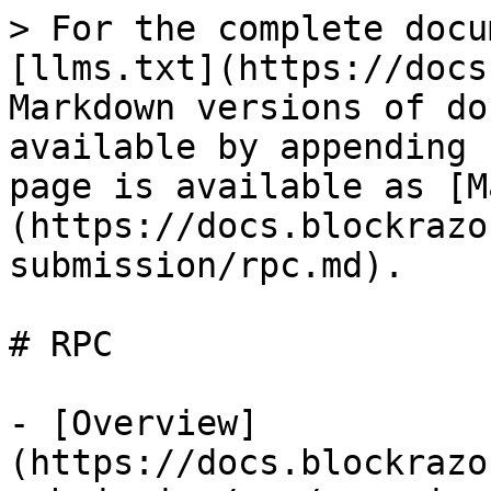
> For the complete docu
[llms.txt](https://docs
Markdown versions of do
available by appending 
page is available as [M
(https://docs.blockrazo
submission/rpc.md).

# RPC

- [Overview]
(https://docs.blockrazo