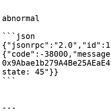
```

abnormal

```json

{"jsonrpc":"2.0","id":1
{"code":-38000,"message
0x9Abae1b279A4Be25AEaE4
state: 45"}}

```

---
