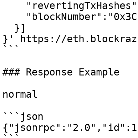
    "revertingTxHashes":[],

    "blockNumber":"0x3C04F81"

  }]

}' https://eth.blockraz
```

### Response Example

normal

```json

{"jsonrpc":"2.0","id":1