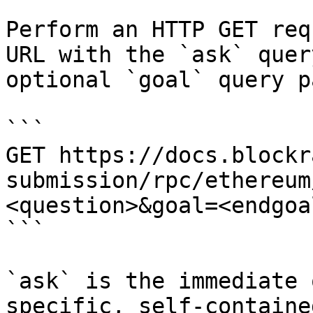
Perform an HTTP GET req
URL with the `ask` quer
optional `goal` query p
```

GET https://docs.blockr
submission/rpc/ethereum
<question>&goal=<endgoal
```

`ask` is the immediate 
specific, self-containe