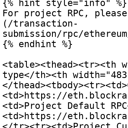
{% hint style="info" %}

For project RPC, please
(/transaction-
submission/rpc/ethereum
{% endhint %}

<table><thead><tr><th w
type</th><th width="483
</thead><tbody><tr><td>
<td>https://eth.blockra
<td>Project Default RPC
<td>https://eth.blockra
</tr><tr><td>Project Cu