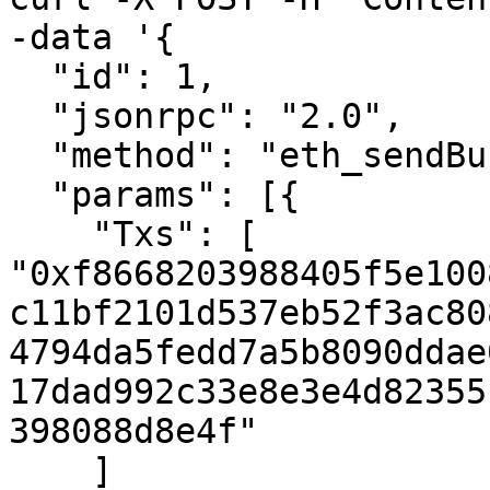
-data '{

  "id": 1,

  "jsonrpc": "2.0",

  "method": "eth_sendBundle",

  "params": [{

    "Txs": [

"0xf8668203988405f5e100
c11bf2101d537eb52f3ac80
4794da5fedd7a5b8090ddae
17dad992c33e8e3e4d82355
398088d8e4f"

    ]
