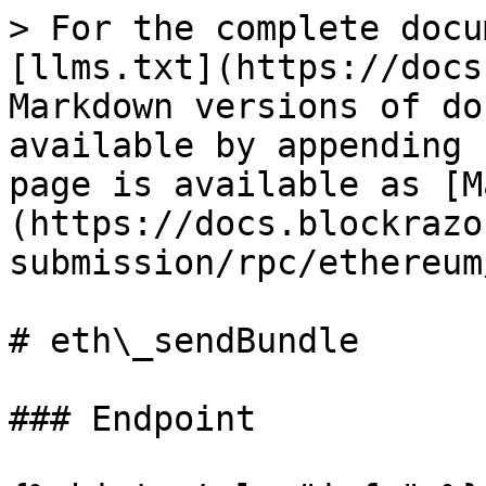
> For the complete docu
[llms.txt](https://docs
Markdown versions of do
available by appending 
page is available as [M
(https://docs.blockrazo
submission/rpc/ethereum
# eth\_sendBundle

### Endpoint
