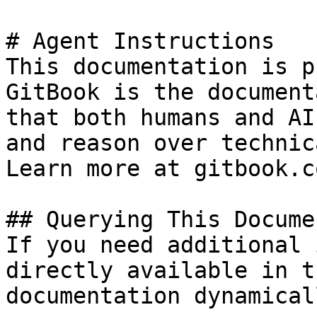
# Agent Instructions

This documentation is p
GitBook is the document
that both humans and AI
and reason over technic
Learn more at gitbook.co
## Querying This Docume
If you need additional 
directly available in t
documentation dynamical