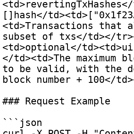
<td>revertingTxHashes</
[]hash</td><td>["0x1f23
<td>Transactions that a
subset of txs</td></tr>
<td>optional</td><td>ui
</td><td>The maximum bl
to be valid, with the d
block number + 100</td>
### Request Example

```json

curl -X POST -H "Conten