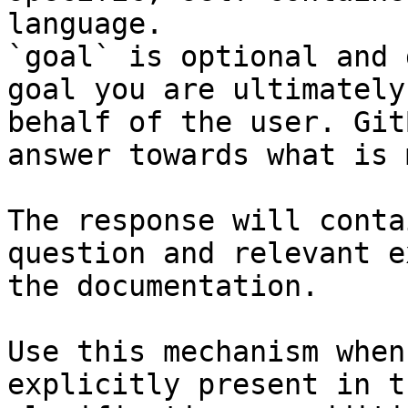
language.

`goal` is optional and 
goal you are ultimately
behalf of the user. Git
answer towards what is 
The response will conta
question and relevant e
the documentation.

Use this mechanism when
explicitly present in t