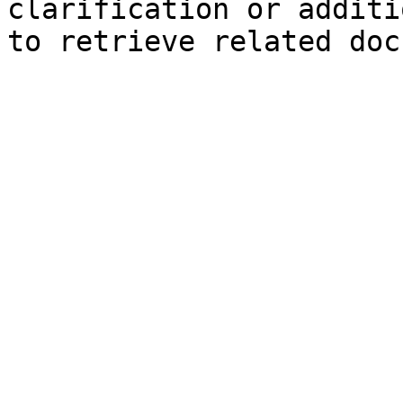
clarification or additi