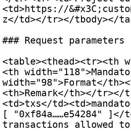
<td>https://&#x3C;custo
z</td></tr></tbody></tab
### Request parameters

<table><thead><tr><th w
<th width="118">Mandato
width="98">Format</th><
<th>Remark</th></tr></t
<td>txs</td><td>mandato
[ "0xf84a……e54284" ]</t
transactions allowed to